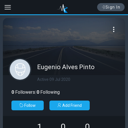
Sign In
Eugenio Alves Pinto
Active 09 Jul 2020
0
Followers
|
0
Following
Follow
Add Friend
1
0
0