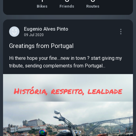
Bikes
Friends
Routes
Eugenio Alves Pinto
09 Jul 2020
Greatings from Portugal
Hi there hope your fine....new in town ? start giving my
tribute, sending complements from Portugal...