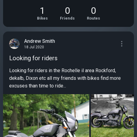
1
0
0
Bikes
Friends
Routes
Andrew Smith
18 Jul 2020
Looking for riders
Looking for riders in the Rochelle il area Rockford,
dekalb, Dixon etc all my friends with bikes find more
excuses than time to ride...