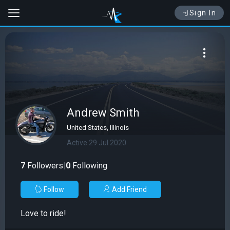
Sign In
Andrew Smith
United States, Illinois
Active 29 Jul 2020
7
Followers
|
0
Following
Follow
Add Friend
Love to ride!