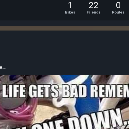
1
22
0
Bikes
Friends
Routes
...