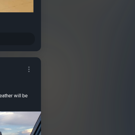
eather will be