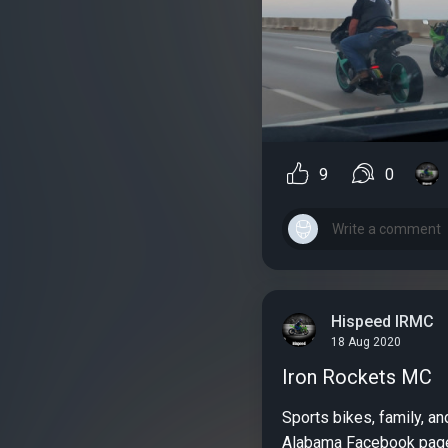
9
0
Hispeed IRMC
18 Aug 2020
Iron Rockets MC
Sports bikes, family, an
Alabama Facebook page