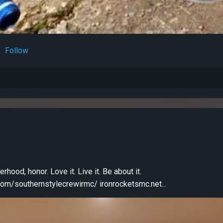
Follow
erhood, honor. Love it. Live it. Be about it.
https://www.facebook.com/southernstylecrewirmc/ ironrocketsmc.net...