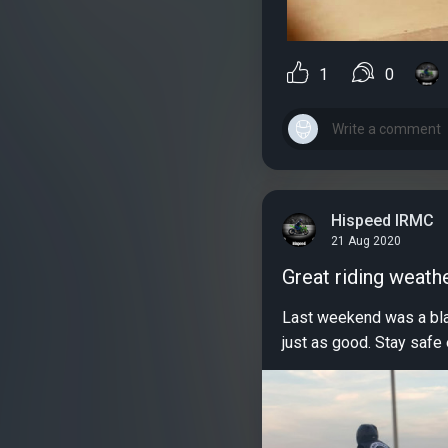
1
0
Hispeed IRMC
21 Aug 2020
Great riding weath
Last weekend was a blas
just as good. Stay safe