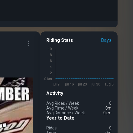
Riding Stats
Days
Activity
Avg Rides
/
Week
0
Avg Time
/
Week
0m
Avg Distance
/
Week
0km
Year to Date
Rides
0
Time
0m