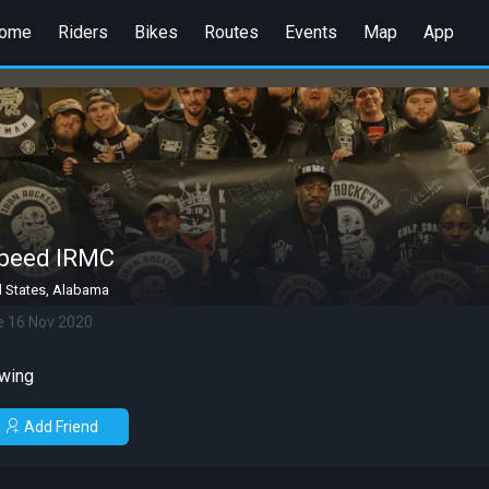
ome
Riders
Bikes
Routes
Events
Map
App
peed IRMC
d States, Alabama
e 16 Nov 2020
wing
Add Friend