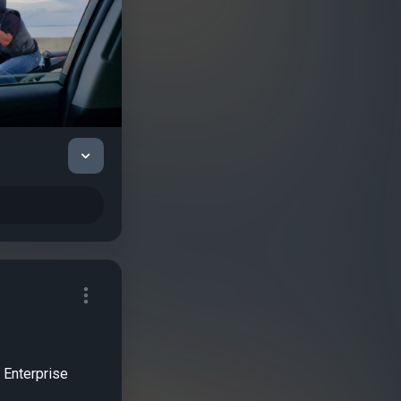
r Enterprise