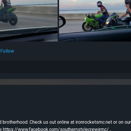
Follow
d brotherhood. Check us out online at ironrocketsmc.net or on ou
 https://www.facebook.com/southernstylecrewirmc/...