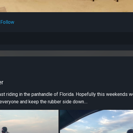
Follow
er
t riding in the panhandle of Florida. Hopefully this weekends w
 everyone and keep the rubber side down....