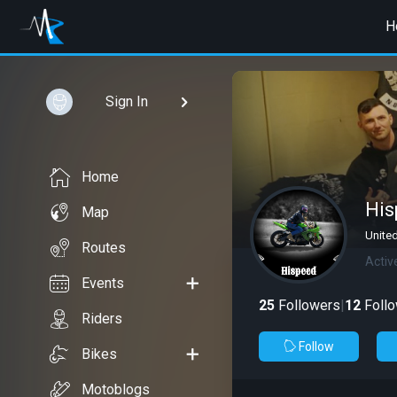
H
Sign In
Home
His
Map
Unite
Routes
Activ
Events
25
Followers
|
12
Follo
Riders
Follow
Bikes
Motoblogs