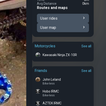
Avg Distance
0km
Routes and maps
User rides
User map
Motorcycles
See all
Kawasaki Ninja ZX-10R
Friends
See all
John Leland
Bike-less
Hobo IRMC
Bike-less
AZTEK IRMC