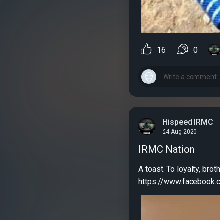
16
0
Hispeed IRMC
24 Aug 2020
IRMC Nation
A toast. To loyalty, broth