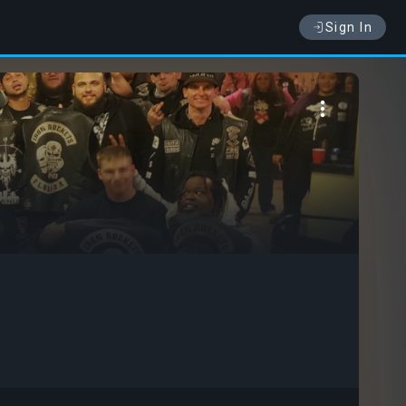
Sign In