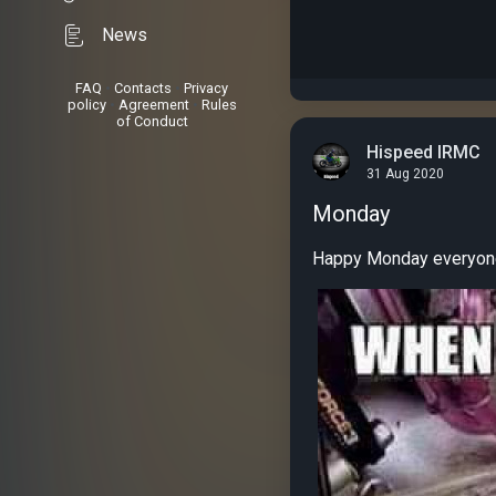
News
FAQ
•
Contacts
•
Privacy
policy
•
Agreement
•
Rules
of Conduct
Hispeed IRMC
31 Aug 2020
Monday
Happy Monday everyone.