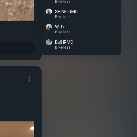
Bike-less
SHINE IRMC
Bike-less
Wi-Fi
Bike-less
Bull IRMC
Bike-less