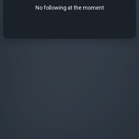
No following at the moment