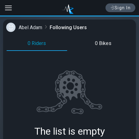
Sign In
Abel Adam
Following Users
0 Riders
0 Bikes
The list is empty