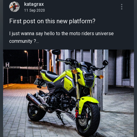
katagrax
11 Sep 2020
First post on this new platform?
I just wanna say hello to the moto riders universe
community ?...