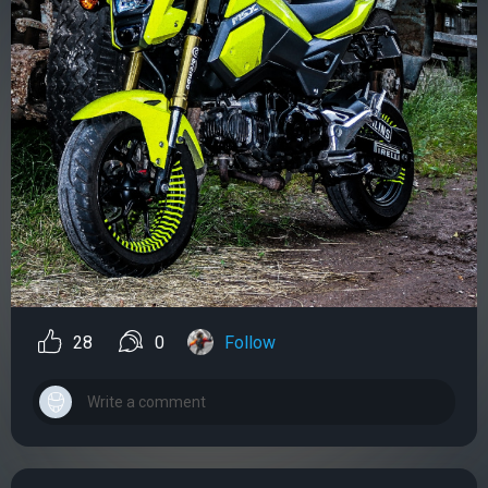
28
0
Follow