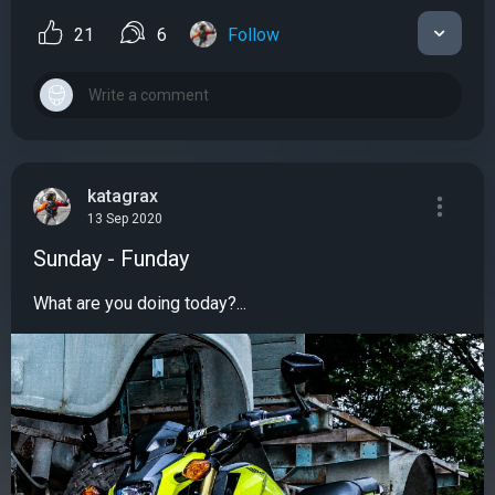
21
6
Follow
katagrax
13 Sep 2020
Sunday - Funday
What are you doing today?...