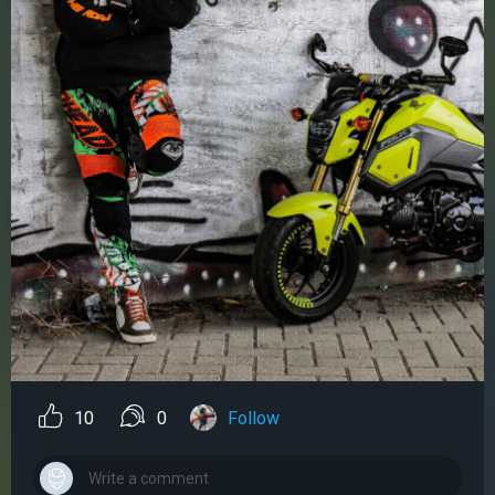
10
0
Follow