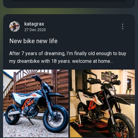
katagrax
27 Dec 2020
New bike new life
After 7 years of dreaming, I'm finally old enough to buy
my dreambike with 18 years. welcome at home...