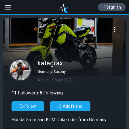
Sign In
katagrax
Germany, Saxony
Active 19 May 2021
11
Followers
|
6
Following
Follow
Add Friend
Honda Grom and KTM Duke rider from Germany