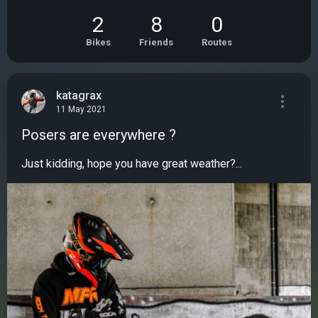
2
8
0
Bikes
Friends
Routes
katagrax
11 May 2021
Posers are everywhere ?
Just kidding, hope you have great weather?...