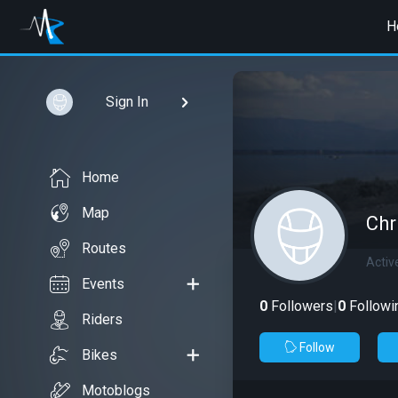
H
Sign In
Home
Map
Chr
Routes
Activ
Events
0
Followers
|
0
Followi
Riders
Follow
Bikes
Motoblogs