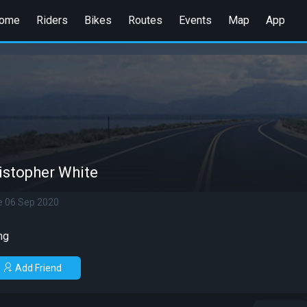
ome
Riders
Bikes
Routes
Events
Map
App
istopher White
e 06 Sep 2020
ng
Add Friend