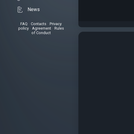
News
FAQ
•
Contacts
•
Privacy
policy
•
Agreement
•
Rules
of Conduct