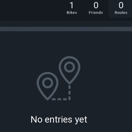
1
0
0
Bikes
Friends
Routes
No entries yet