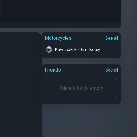
Motorcycles
See all
Kawasaki ER-6n - Betsy
Friends
See all
Friends list is empty