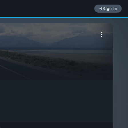
Sign In