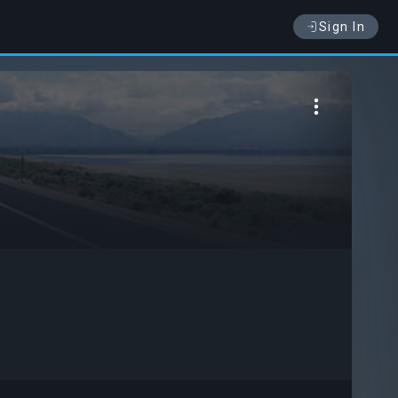
Sign In