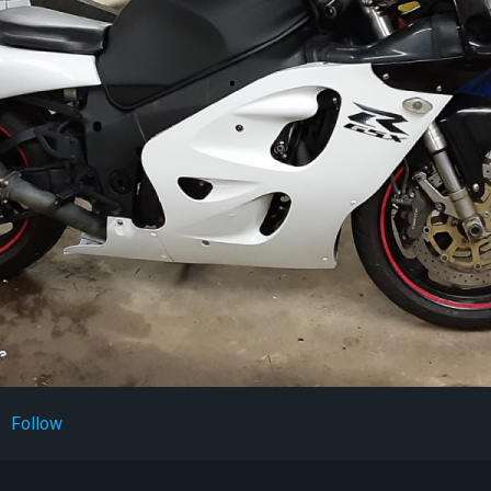
Follow