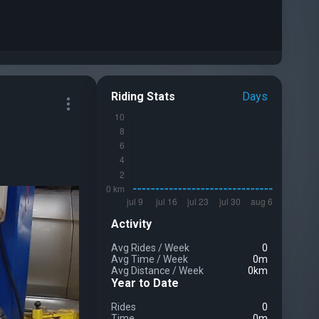
Riding Stats
Days
Activity
Avg Rides
/
Week
0
Avg Time
/
Week
0m
Avg Distance
/
Week
0km
Year to Date
Rides
0
Time
0m