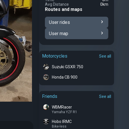
Avg Distance
0km
Routes and maps
User rides
User map
Motorcycles
See all
Suzuki GSXR 750
Honda CB 900
Friends
See all
WBMRacer
Yamaha YZF R1
Hobo IRMC
Bike-less