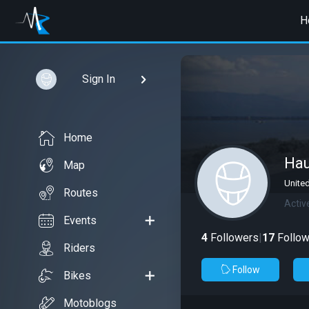
H
Sign In
Home
Ha
Map
Unite
Routes
Activ
Events
4
Followers
|
17
Follow
Riders
Follow
Bikes
Motoblogs