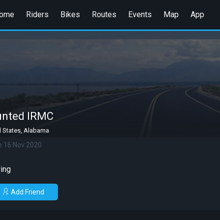
ome
Riders
Bikes
Routes
Events
Map
App
unted IRMC
d States, Alabama
e 16 Nov 2020
ing
Add Friend