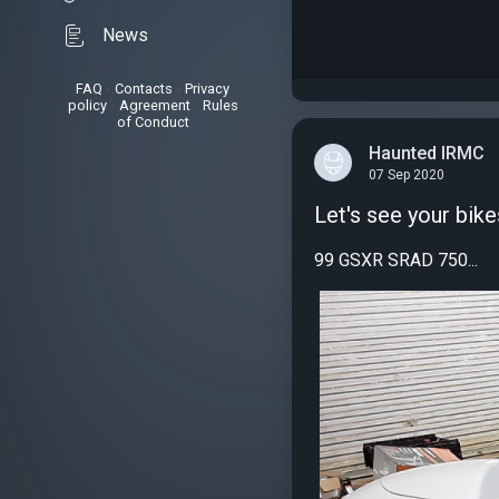
News
FAQ
•
Contacts
•
Privacy
policy
•
Agreement
•
Rules
of Conduct
Haunted IRMC
07 Sep 2020
Let's see your bike
99 GSXR SRAD 750...