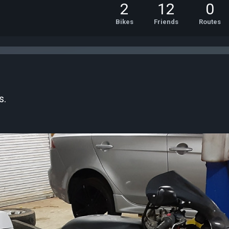
2
12
0
Bikes
Friends
Routes
s.