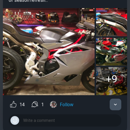
of season refresh...
+9
14
1
Follow