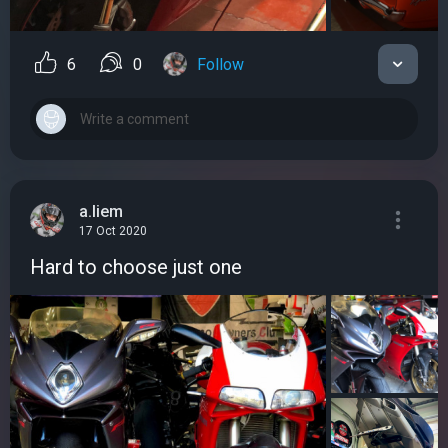
6
0
Follow
a.liem
17 Oct 2020
Hard to choose just one