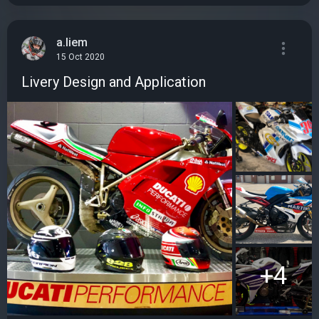
a.liem
15 Oct 2020
Livery Design and Application
+4