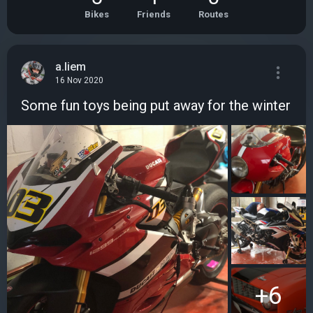
Bikes
Friends
Routes
a.liem
16 Nov 2020
Some fun toys being put away for the winter
+6