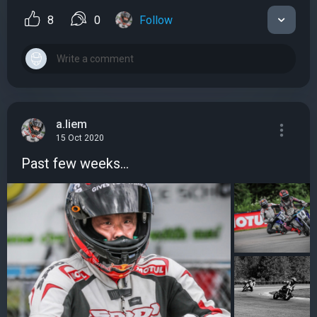
8
0
Follow
a.liem
15 Oct 2020
Past few weeks...