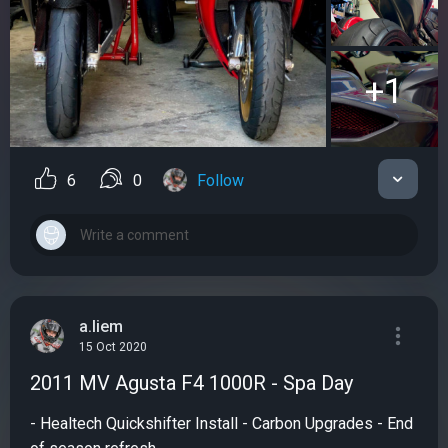
+1
6
0
Follow
a.liem
15 Oct 2020
2011 MV Agusta F4 1000R - Spa Day
- Healtech Quickshifter Install - Carbon Upgrades - End