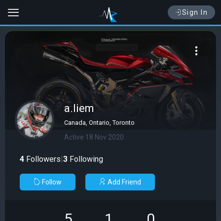
Sign In
a.liem
Canada, Ontario, Toronto
Active 18 Nov 2020
4
Followers
|
3
Following
Follow
Add Friend
5
1
0