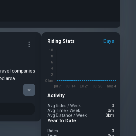
Riding Stats
Days
 travel companies
d area...
Activity
Avg Rides
/
Week
0
Avg Time
/
Week
0m
Avg Distance
/
Week
0km
Year to Date
Rides
0
Time
0m