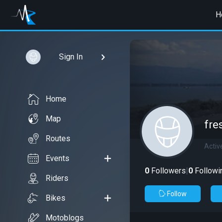
H
Sign In
Home
Map
fre
Routes
Activ
Events
0
Followers
|
0
Followi
Riders
Follow
Bikes
Motoblogs