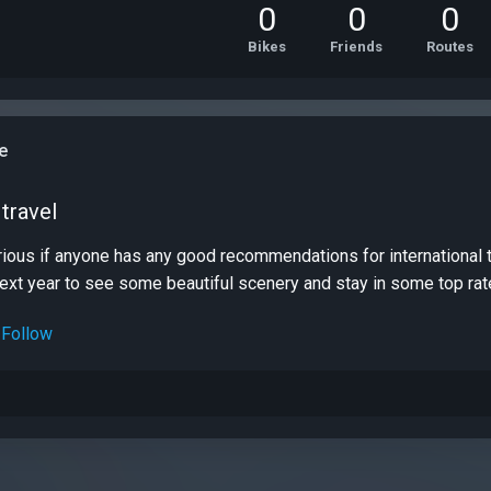
0
0
0
Bikes
Friends
Routes
e
travel
curious if anyone has any good recommendations for international
next year to see some beautiful scenery and stay in some top rate
Follow