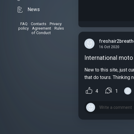
News
FAQ
•
Contacts
•
Privacy
policy
•
Agreement
•
Rules
of Conduct
freshair2breath
16 Oct 2020
International moto 
New to this site, just 
that do tours. Thinking 
4
1