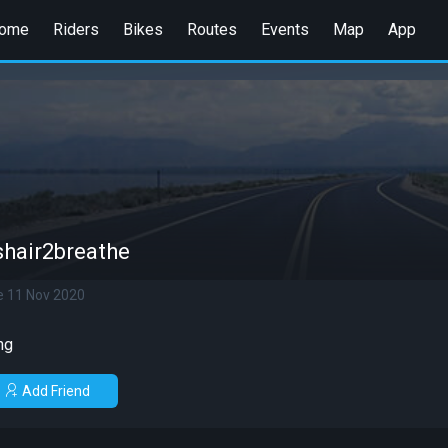
ome
Riders
Bikes
Routes
Events
Map
App
shair2breathe
e 11 Nov 2020
ng
Add Friend