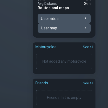
Avg Distance
0km
Routes and maps
User rides
User map
Motorcycles
See all
Not added any motorcycle
Friends
See all
Friends list is empty