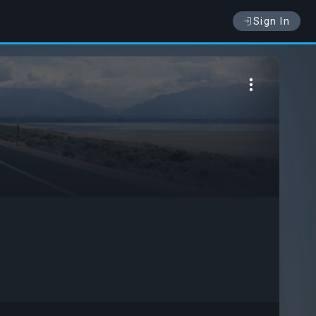
Sign In