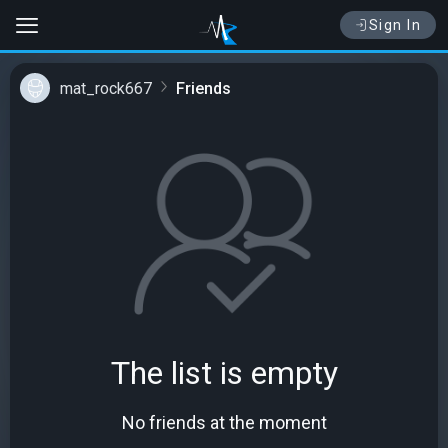
Sign In
mat_rock667
Friends
The list is empty
No friends at the moment