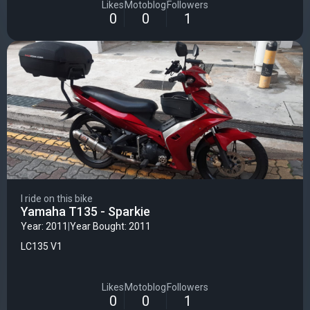
Likes
Motoblog
Followers
0
0
1
I ride on this bike
Yamaha T135 - Sparkie
Year: 2011
|
Year Bought: 2011
LC135 V1
Likes
Motoblog
Followers
0
0
1