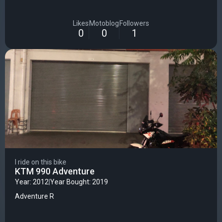
Likes
Motoblog
Followers
0
0
1
I ride on this bike
KTM 990 Adventure
Year: 2012
|
Year Bought: 2019
Adventure R