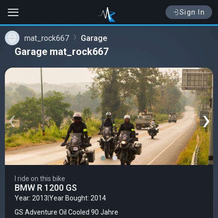
Sign In
mat_rock667
Garage
Garage mat_rock667
‹
›
I ride on this bike
BMW R 1200 GS
Year: 2013
|
Year Bought: 2014
GS Adventure Oil Cooled 90 Jahre