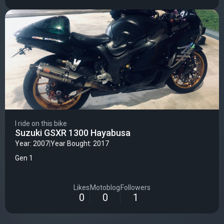
I ride on this bike
Suzuki GSXR 1300 Hayabusa
Year: 2007
|
Year Bought: 2017
Gen 1
Likes
Motoblog
Followers
0
0
1