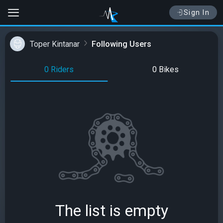
Sign In
Toper Kintanar
Following Users
0 Riders
0 Bikes
The list is empty