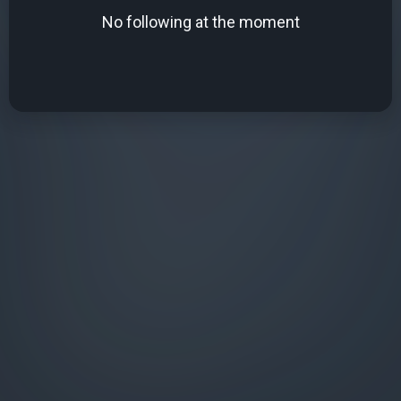
No following at the moment