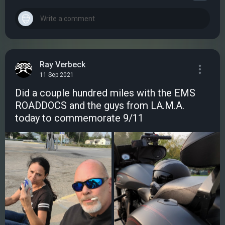
Ray Verbeck
11 Sep 2021
Did a couple hundred miles with the EMS
ROADDOCS and the guys from LA.M.A.
today to commemorate 9/11