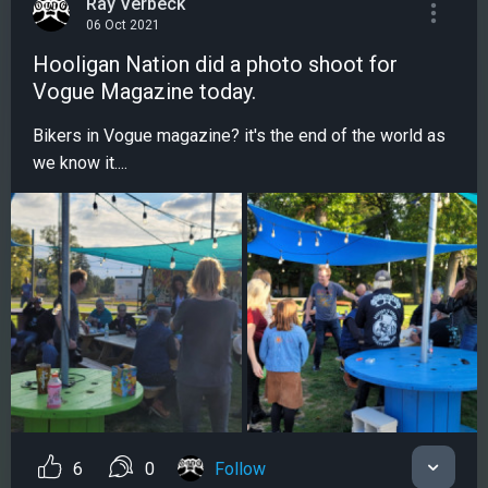
Ray Verbeck
06 Oct 2021
Hooligan Nation did a photo shoot for
Vogue Magazine today.
Bikers in Vogue magazine? it's the end of the world as
we know it....
6
0
Follow