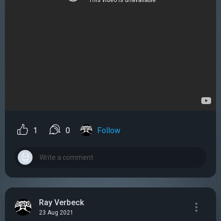
1
0
Follow
Ray Verbeck
23 Aug 2021