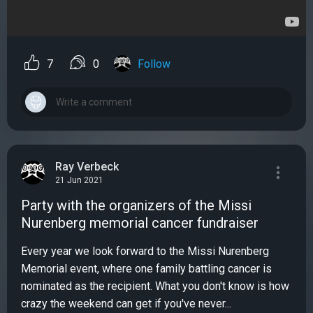
7
0
Follow
Ray Verbeck
21 Jun 2021
Party with the organizers of the Missi
Nurenberg memorial cancer fundraiser
Every year we look forward to the Missi Nurenberg
Memorial event, where one family battling cancer is
nominated as the recipient. What you don't know is how
crazy the weekend can get if you've never...