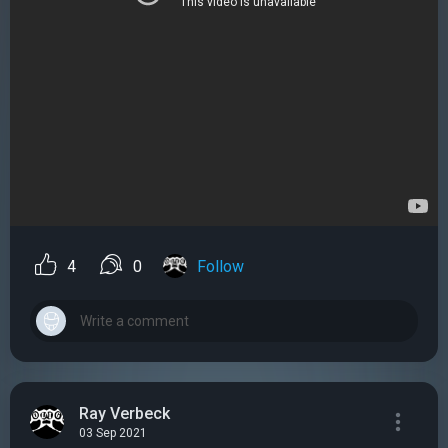
4
0
Follow
Ray Verbeck
03 Sep 2021