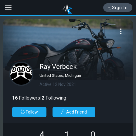
Sign In
Ray Verbeck
United States, Michigan
Active 12 Nov 2021
16
Followers
|
2
Following
Follow
Add Friend
4
1
0