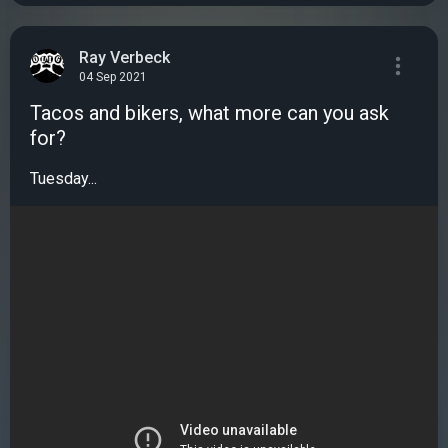
Ray Verbeck
04 Sep 2021
Tacos and bikers, what more can you ask
for?
Tuesday...