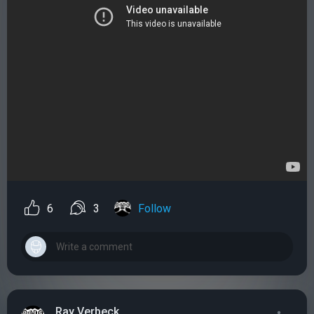
6
3
Follow
Ray Verbeck