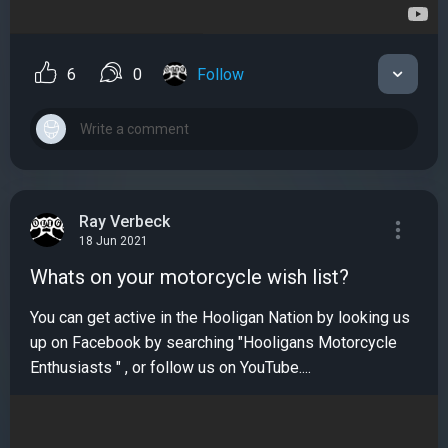
6
0
Follow
Ray Verbeck
18 Jun 2021
Whats on your motorcycle wish list?
You can get active in the Hooligan Nation by looking us
up on Facebook by searching "Hooligans Motorcycle
Enthusiasts " , or follow us on YouTube....