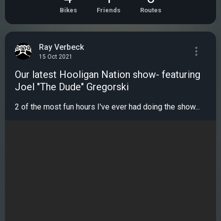
Bikes
Friends
Routes
Ray Verbeck
15 Oct 2021
Our latest Hooligan Nation show- featuring
Joel "The Dude" Gregorski
2 of the most fun hours I've ever had doing the show...