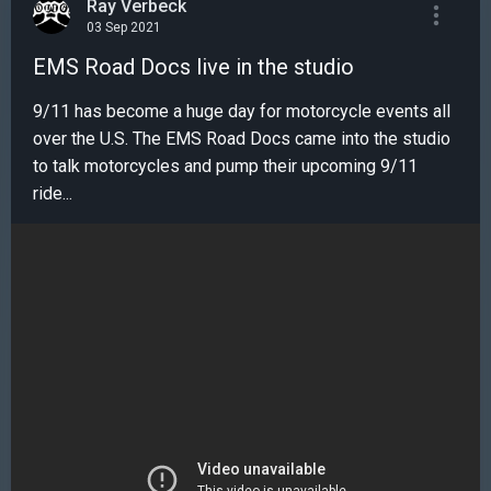
Ray Verbeck
03 Sep 2021
EMS Road Docs live in the studio
9/11 has become a huge day for motorcycle events all
over the U.S. The EMS Road Docs came into the studio
to talk motorcycles and pump their upcoming 9/11
ride...