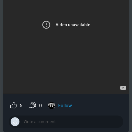
5
0
Follow