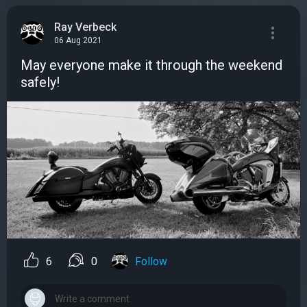
Ray Verbeck
06 Aug 2021
May everyone make it through the weekend
safely!
6
0
Follow