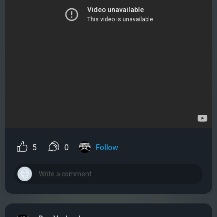
5
0
Follow