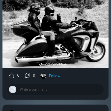
6
0
Follow