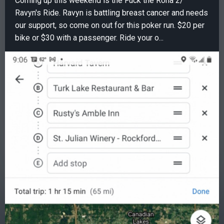
Coming up this weekend is the Fuck the Rona 2/
Ravyn's Ride. Ravyn is battling breast cancer and needs
our support, so come on out for this poker run. $20 per
bike or $30 with a passenger. Ride your o...