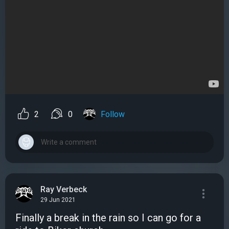
2
0
Follow
Ray Verbeck
29 Jun 2021
Finally a break in the rain so I can go for a