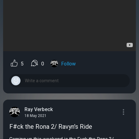
5
0
Follow
Ray Verbeck
18 May 2021
F#ck the Rona 2/ Ravyn's Ride