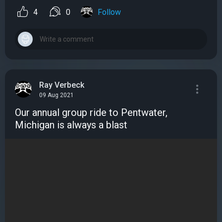
4
0
Follow
Ray Verbeck
09 Aug 2021
Our annual group ride to Pentwater,
Michigan is always a blast