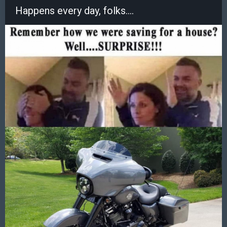
Happens every day, folks....