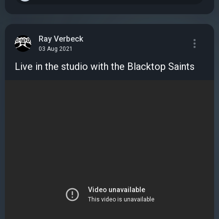
Ray Verbeck
03 Aug 2021
Live in the studio with the Blacktop Saints