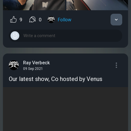
9
0
Follow
Ray Verbeck
09 Sep 2021
Our latest show, Co hosted by Venus