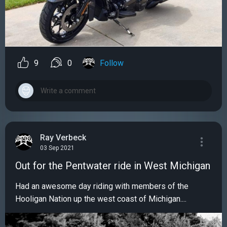
9
0
Follow
Ray Verbeck
03 Sep 2021
Out for the Pentwater ride in West Michigan
Had an awesome day riding with members of the
Hooligan Nation up the west coast of Michigan....