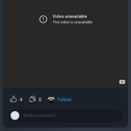
4
0
Follow