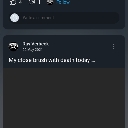
4
1
Follow
Ray Verbeck
22 May 2021
My close brush with death today.....