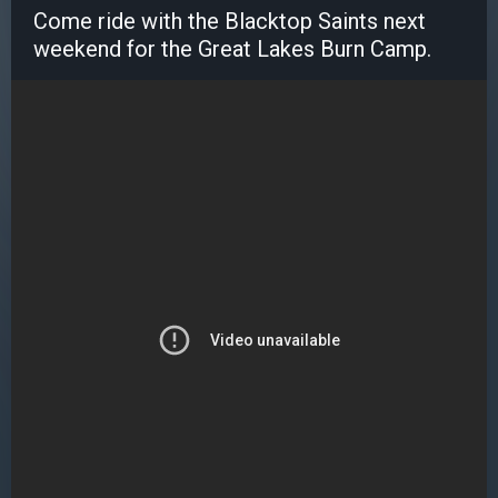
Come ride with the Blacktop Saints next
weekend for the Great Lakes Burn Camp.