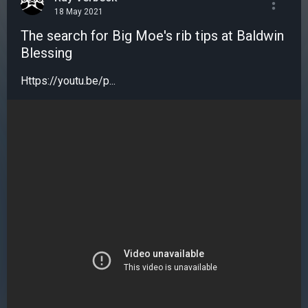
18 May 2021
The search for Big Moe's rib tips at Baldwin
Blessing
Https://youtu.be/p...