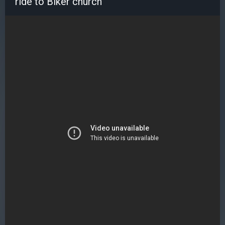
ride to Biker church