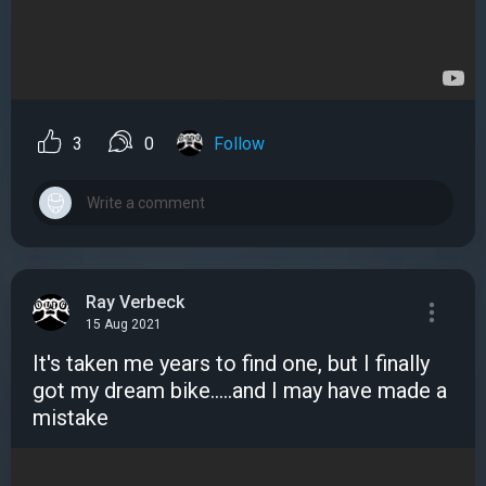
3
0
Follow
Ray Verbeck
15 Aug 2021
It's taken me years to find one, but I finally
got my dream bike.....and I may have made a
mistake