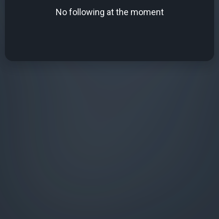
No following at the moment