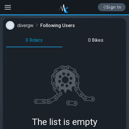
Sign In
divergw
Following Users
0 Riders
0 Bikes
The list is empty