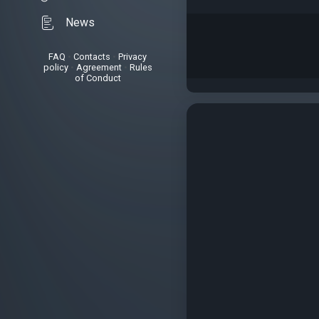
News
FAQ
•
Contacts
•
Privacy
policy
•
Agreement
•
Rules
of Conduct