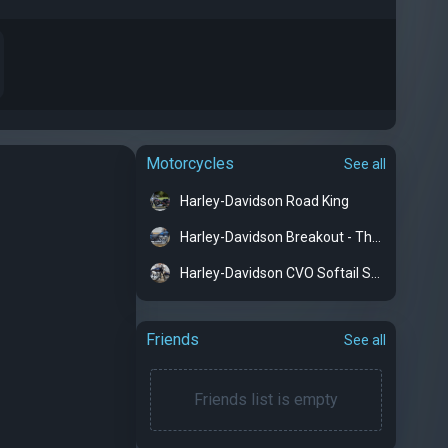
Motorcycles
See all
Harley-Davidson Road King
Harley-Davidson Breakout - The Rocket
Harley-Davidson CVO Softail Springer
Friends
See all
Friends list is empty