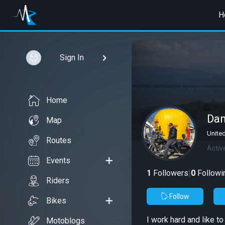
H
Sign In
Home
Da
Map
United
Routes
Activ
Events
1
Followers
|
0
Followi
Riders
Follow
Bikes
I work hard and like t
Motoblogs