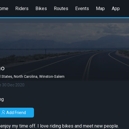
ome
Riders
Bikes
Routes
Events
Map
App
no
 States, North Carolina, Winston-Salem
e 30 Dec 2020
ng
Add Friend
o enjoy my time off. I love riding bikes and meet new people.