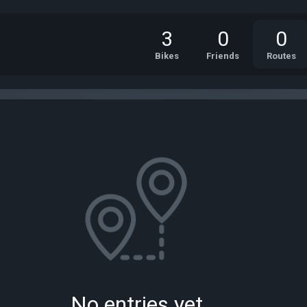
3
0
0
Bikes
Friends
Routes
No entries yet