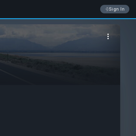
Sign In