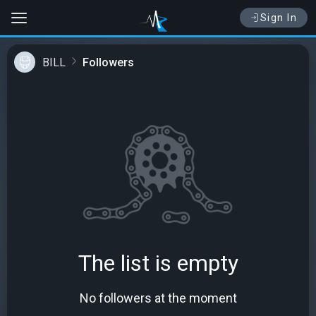
Sign In
BILL
Followers
The list is empty
No followers at the moment