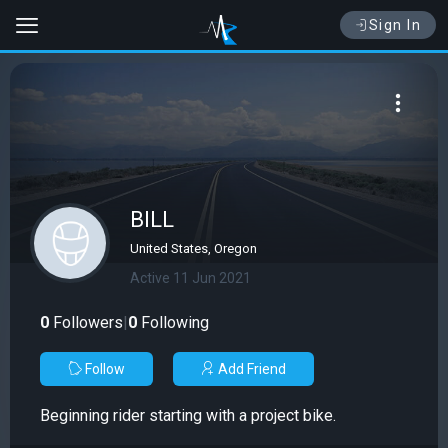
Sign In
BILL
United States, Oregon
Active 11 Jun 2021
0
Followers
|
0
Following
Follow
Add Friend
Beginning rider starting with a project bike.