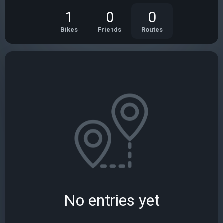
1
0
0
Bikes
Friends
Routes
No entries yet