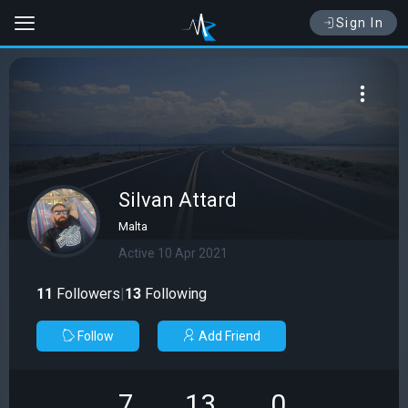
Sign In
Silvan Attard
Malta
Active 10 Apr 2021
11
Followers
|
13
Following
Follow
Add Friend
7
13
0