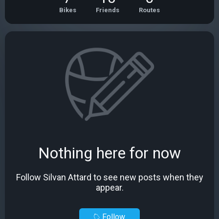
Bikes
Friends
Routes
Nothing here for now
Follow Silvan Attard to see new posts when they
appear.
Follow