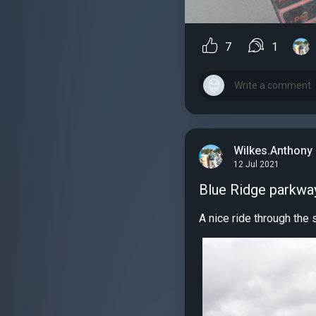
7
1
Wilkes.Anthony
12 Jul 2021
Blue Ridge parkway
A nice ride through the 