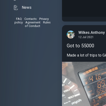
News
FAQ
•
Contacts
•
Privacy
policy
•
Agreement
•
Rules
of Conduct
Wilkes.Anthony
12 Jul 2021
Got to 55000
Made a lot of trips to GA