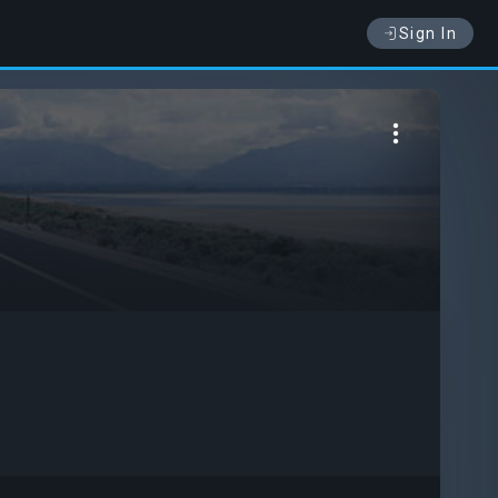
Sign In