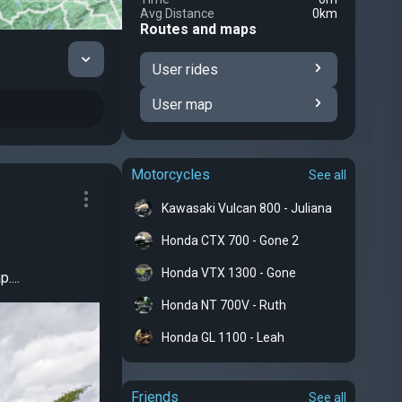
Avg Distance
0km
Routes and maps
User rides
User map
Motorcycles
See all
Kawasaki Vulcan 800 - Juliana
Honda CTX 700 - Gone 2
Honda VTX 1300 - Gone
....
Honda NT 700V - Ruth
Honda GL 1100 - Leah
Friends
See all