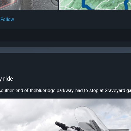
Follow
 ride
souther. end of theblueridge parkway. had to stop at Graveyard gap