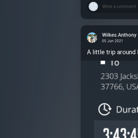
Wilkes.Anthony
05 Jun 2021
A little trip aroun