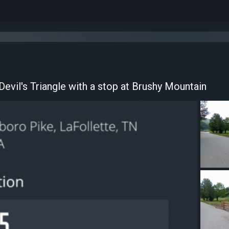
d Devil's Triangle with a stop at Brushy Mountain