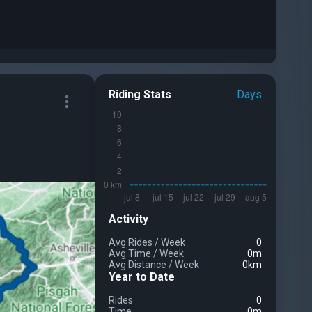
Riding Stats
Days
Activity
Avg Rides
/
Week
0
Avg Time
/
Week
0m
Avg Distance
/
Week
0km
Year to Date
Rides
0
Time
0m