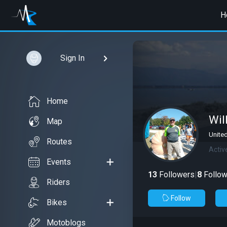
H
Sign In
Home
Wil
Map
Unite
Routes
Activ
Events
13
Followers
|
8
Follow
Riders
Follow
Bikes
Motoblogs