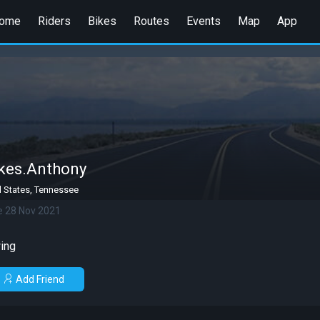
ome
Riders
Bikes
Routes
Events
Map
App
kes.Anthony
d States, Tennessee
e 28 Nov 2021
ing
Add Friend