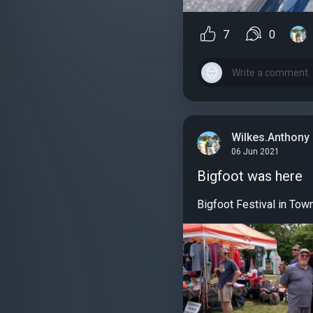
7
0
Wilkes.Anthony
06 Jun 2021
Bigfoot was here
Bigfoot Festival in Tow