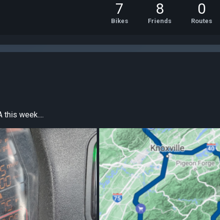
7
8
0
Bikes
Friends
Routes
 this week....