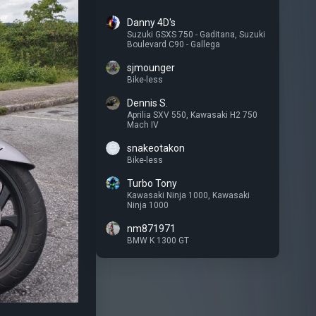
Danny 4D's
Suzuki GSXS 750 - Gaditana
,
Suzuki
Boulevard C90 - Gallega
sjmounger
Bike-less
Dennis S.
Aprilia SXV 550
,
Kawasaki H2 750
Mach IV
snakeotakon
Bike-less
Turbo Tony
Kawasaki Ninja 1000
,
Kawasaki
Ninja 1000
nm871971
BMW K 1300 GT