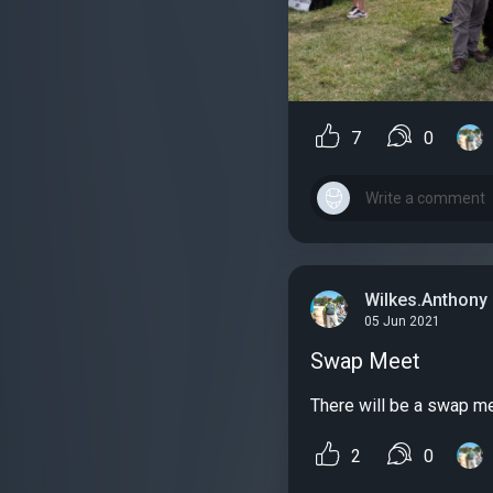
7
0
Wilkes.Anthony
05 Jun 2021
Swap Meet
There will be a swap mee
2
0