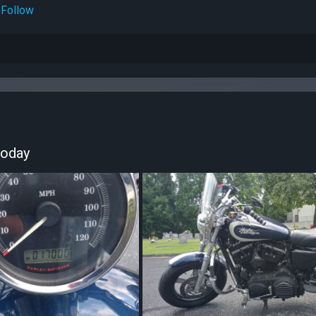
Follow
today