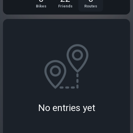
Bikes
Friends
Routes
No entries yet