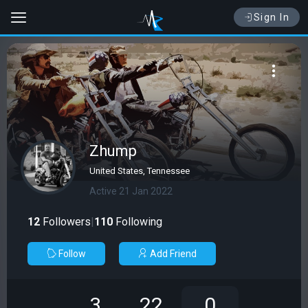
Sign In
Zhump
United States, Tennessee
Active 21 Jan 2022
12
Followers
|
110
Following
Follow
Add Friend
3
22
0