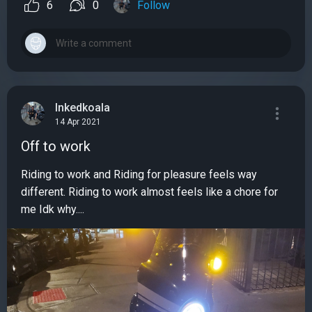
6
0
Follow
Inkedkoala
14 Apr 2021
Off to work
Riding to work and Riding for pleasure feels way
different. Riding to work almost feels like a chore for
me Idk why....