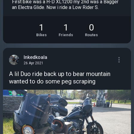
First bike was a H-D XL1200 my 2nd was a Bagger
an Electra Glide. Now i ride a Low Rider S.
1
1
0
Bikes
Friends
Routes
Inkedkoala
26 Apr 2021
A lil Duo ride back up to bear mountain
wanted to do some peg scraping