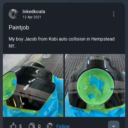
Inkedkoala
12 Apr 2021
Paintjob
My boy Jacob from Kobi auto collision in Hempstead
NY...
5
0
Follow