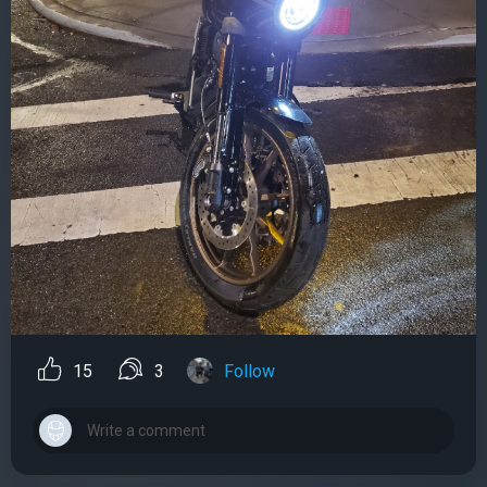
15
3
Follow