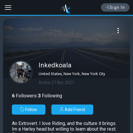
Sign In
Inkedkoala
United States, New York, New York City
Active 27 Apr 2021
6
Followers
|
3
Following
Follow
Add Friend
An Extrovert. I love Riding, and the culture it brings.
Im a Harley head but willing to learn about the rest.