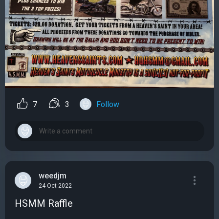
7
3
Follow
weedjm
24 Oct 2022
HSMM Raffle