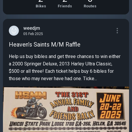
Bikes
Friends
Routes
weedjm
05 Feb 2025
Heaven’s Saints M/M Raffle
Help us buy bibles and get three chances to win either
a 2000 Springer Deluxe, 2013 Harley Ultra Classic,
$500 or all three! Each ticket helps buy 6 bibles for
those who may never have had one. Ticke...