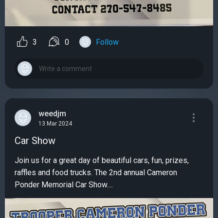
3
0
Follow
weedjm
13 Mar 2024
Car Show
Join us for a great day of beautiful cars, fun, prizes,
raffles and food trucks. The 2nd annual Cameron
Ponder Memorial Car Show....