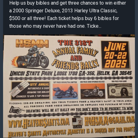
Help us buy bibles and get three chances to win either
a 2000 Springer Deluxe, 2013 Harley Ultra Classic,
$500 or all three! Each ticket helps buy 6 bibles for
those who may never have had one. Ticke...