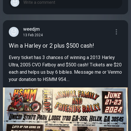
weedjm
13 Feb 2024
Win a Harley or 2 plus $500 cash!
Every ticket has 3 chances of winning a 2013 Harley
Ultra, 2005 CVO Fatboy and $500 cash! Tickets are $20
each and helps us buy 6 bibles. Message me or Venmo
your donation to HSMM 954....