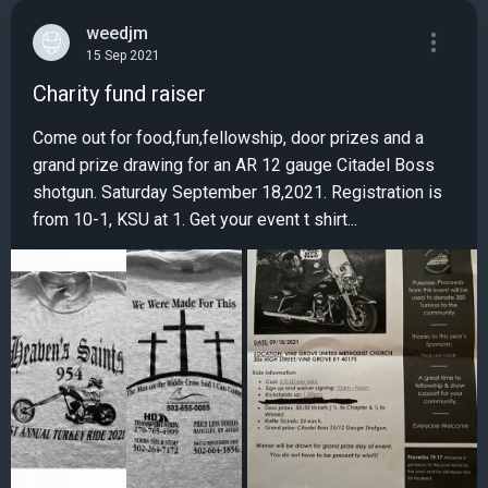
weedjm
15 Sep 2021
Charity fund raiser
Come out for food,fun,fellowship, door prizes and a
grand prize drawing for an AR 12 gauge Citadel Boss
shotgun. Saturday September 18,2021. Registration is
from 10-1, KSU at 1. Get your event t shirt...