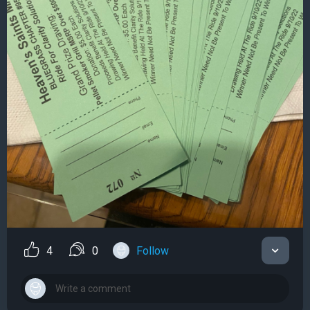
4
0
Follow