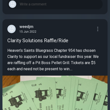
weedjm
15 Jun 2022
Clarity Solutions Raffle/Ride
Heaven’s Saints Bluegrass Chapter 954 has chosen
Clarity to support as our local fundraiser this year. We
are raffling off a Pit Boss Pellet Grill. Tickets are $5
each and need not be present to win....