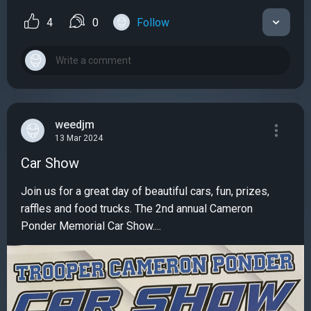
4
0
Follow
weedjm
13 Mar 2024
Car Show
Join us for a great day of beautiful cars, fun, prizes,
raffles and food trucks. The 2nd annual Cameron
Ponder Memorial Car Show....