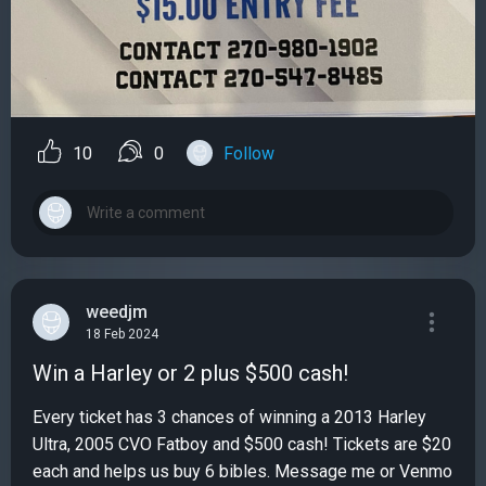
10
0
Follow
weedjm
18 Feb 2024
Win a Harley or 2 plus $500 cash!
Every ticket has 3 chances of winning a 2013 Harley
Ultra, 2005 CVO Fatboy and $500 cash! Tickets are $20
each and helps us buy 6 bibles. Message me or Venmo