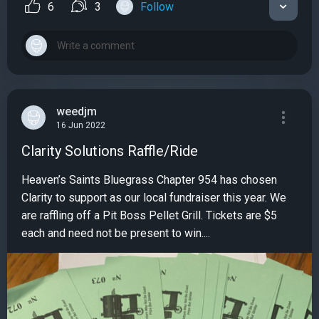
6
3
Follow
weedjm
16 Jun 2022
Clarity Solutions Raffle/Ride
Heaven’s Saints Bluegrass Chapter 954 has chosen
Clarity to support as our local fundraiser this year. We
are raffling off a Pit Boss Pellet Grill. Tickets are $5
each and need not be present to win....