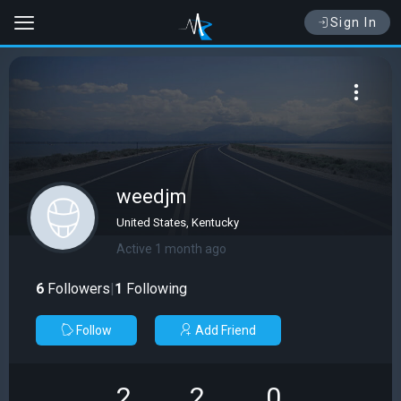
Sign In
weedjm
United States, Kentucky
Active 1 month ago
6
Followers
|
1
Following
Follow
Add Friend
2
2
0