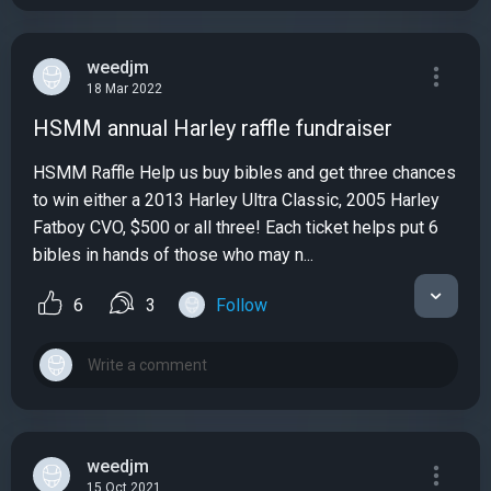
weedjm
18 Mar 2022
HSMM annual Harley raffle fundraiser
HSMM Raffle Help us buy bibles and get three chances
to win either a 2013 Harley Ultra Classic, 2005 Harley
Fatboy CVO, $500 or all three! Each ticket helps put 6
bibles in hands of those who may n...
6
3
Follow
weedjm
15 Oct 2021