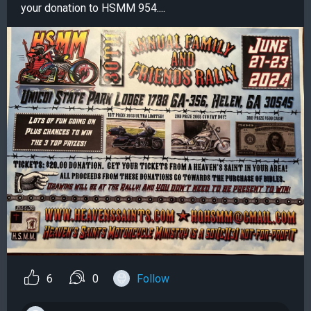
your donation to HSMM 954....
6
0
Follow