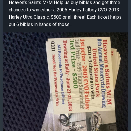
Heaven’s Saints M/M Help us buy bibles and get three
chances to win either a 2005 Harley Fatboy CVO, 2013
Harley Ultra Classic, $500 or all three! Each ticket helps
put 6 bibles in hands of those...