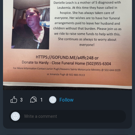
3
1
Follow