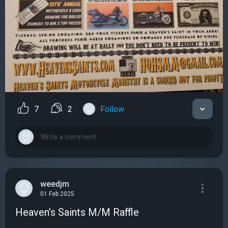
7
2
Follow
weedjm
01 Feb 2025
Heaven’s Saints M/M Raffle