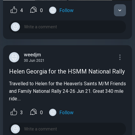
4
0
Follow
weedjm
30 Jun 2021
Helen Georgia for the HSMM National Rally
Travelled to Helen for the Heaven’s Saints M/M Friends
and Family National Rally 24-26 Jun 21. Great 340 mile
ride....
3
0
Follow