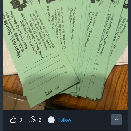
3
2
Follow