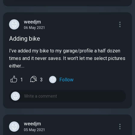
weedjm
06 May 2021
Adding bike
I’ve added my bike to my garage/profile a half dozen
times and it never saves. It won’t let me select pictures
either....
1
3
Follow
weedjm
05 May 2021