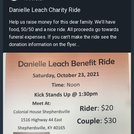
Danielle Leach Charity Ride
Help us raise money for this dear family. We’ll have
food, 50/50 and a nice ride. All proceeds go towards
funeral expenses. If you can’t make the ride see the
donation information on the flyer....