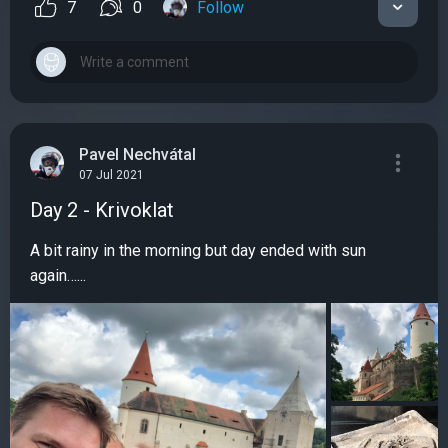
7
0
Follow
Pavel Nechvátal
07 Jul 2021
Day 2 - Krivoklat
A bit rainy in the morning but day ended with sun
again…...