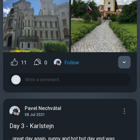
11
0
Follow
Pavel Nechvátal
08 Jul 2021
Day 3 - Karlstejn
…great day again, sunny and hot but day end was