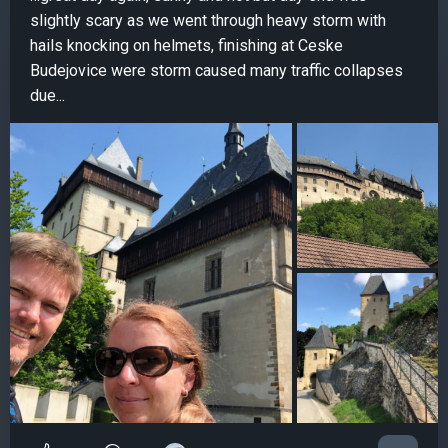
slightly scary as we went through heavy storm with
hails knocking on helmets, finishing at Ceske
Budejovice were storm caused many traffic collapses
due...