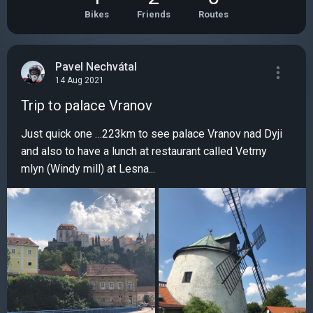
Bikes
Friends
Routes
Pavel Nechvátal
14 Aug 2021
Trip to palace Vranov
Just quick one …223km to see palace Vranov nad Dyji
and also to have a lunch at restaurant called Vetrny
mlyn (Windy mill) at Lesna...