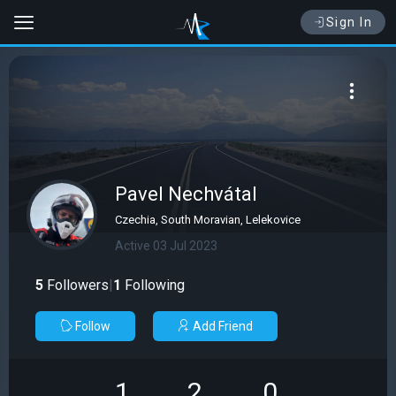
Sign In
Pavel Nechvátal
Czechia, South Moravian, Lelekovice
Active 03 Jul 2023
5
Followers
|
1
Following
Follow
Add Friend
1
2
0