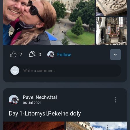
7
0
Follow
Pavel Nechvátal
06 Jul 2021
Day 1-Litomysl,Pekelne doly