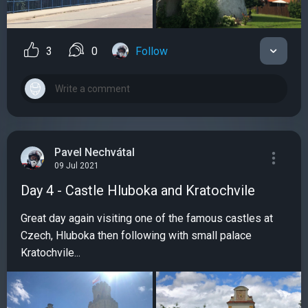
3
0
Follow
Pavel Nechvátal
09 Jul 2021
Day 4 - Castle Hluboka and Kratochvile
Great day again visiting one of the famous castles at
Czech, Hluboka then following with small palace
Kratochvile...