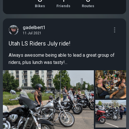
Bikes
Friends
Routes
gadelbert1
11 Jul 2021
Utah LS Riders July ride!
Always awesome being able to lead a great group of
riders, plus lunch was tasty!...