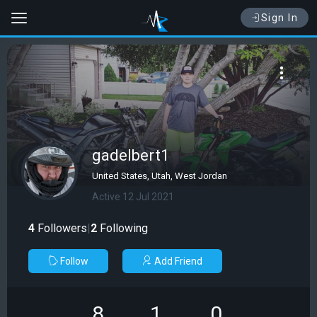
Sign In
gadelbert1
United States, Utah, West Jordan
Active 12 Jul 2021
4
Followers
|
2
Following
Follow
Add Friend
8
1
0