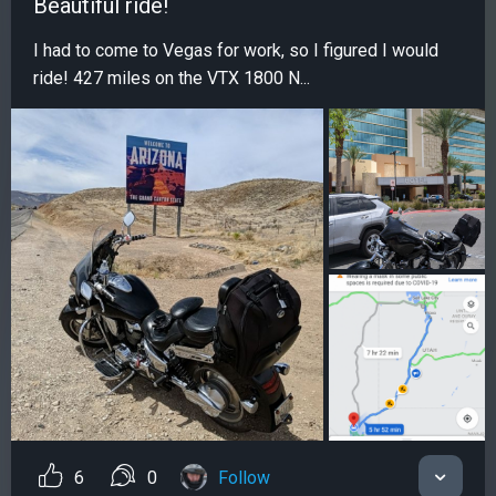
Beautiful ride!
I had to come to Vegas for work, so I figured I would
ride! 427 miles on the VTX 1800 N...
6
0
Follow