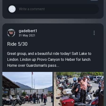
gadelbert1
31 May 2021
Ride 5/30
Great group, and a beautiful ride today! Salt Lake to
Lindon. Lindon up Provo Canyon to Heber for lunch.
Home over Guardsman's pass....