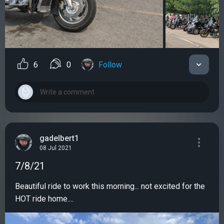
6
0
Follow
gadelbert1
08 Jul 2021
7/8/21
Beautiful ride to work this morning... not excited for the
HOT ride home....