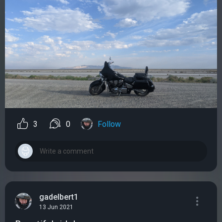
3
0
Follow
gadelbert1
13 Jun 2021