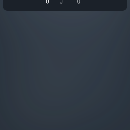
0
0
0