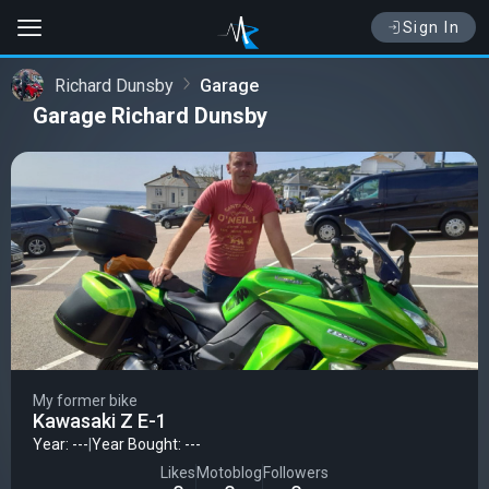
Sign In
Richard Dunsby
Garage
Garage Richard Dunsby
My former bike
Kawasaki Z E-1
Year: ---
|
Year Bought: ---
Likes
Motoblog
Followers