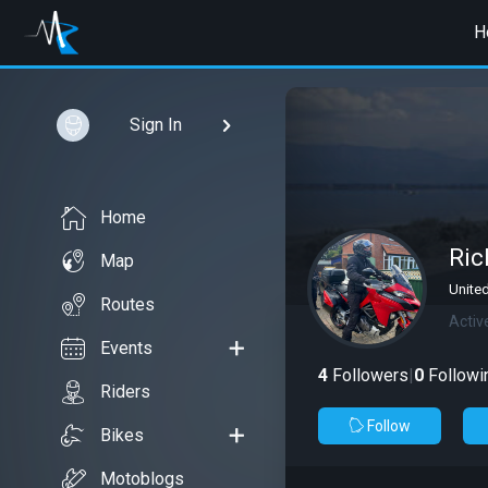
H
Sign In
Home
Ric
Map
Unite
Routes
Activ
Events
4
Followers
|
0
Followi
Riders
Follow
Bikes
Motoblogs