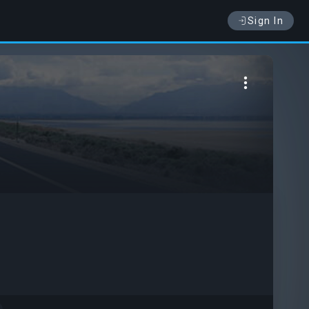
Sign In