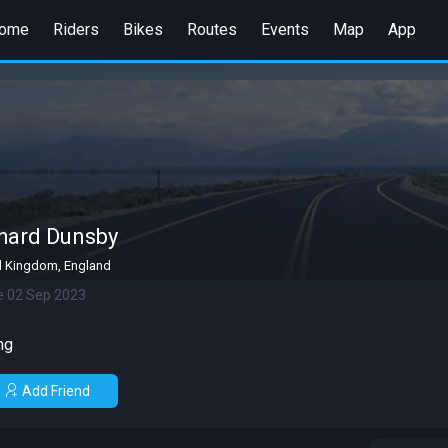
ome
Riders
Bikes
Routes
Events
Map
App
hard Dunsby
d Kingdom, England
e 02 Sep 2023
ng
Add Friend