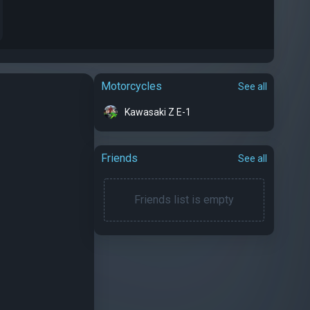
Motorcycles
See all
Kawasaki Z E-1
Friends
See all
Friends list is empty