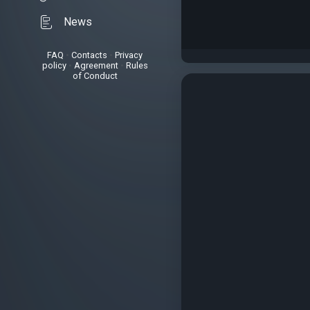
News
FAQ
•
Contacts
•
Privacy
policy
•
Agreement
•
Rules
of Conduct