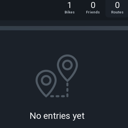
1
0
0
Bikes
Friends
Routes
No entries yet