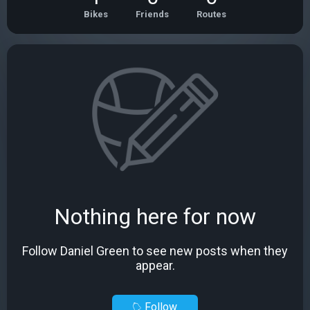
Bikes
Friends
Routes
Nothing here for now
Follow Daniel Green to see new posts when they
appear.
Follow