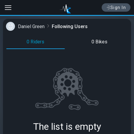
Sign In
Daniel Green
Following Users
0 Riders
0 Bikes
The list is empty