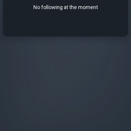
No following at the moment