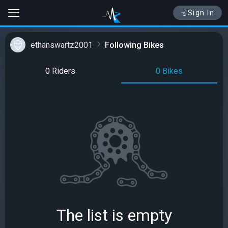
Sign In
ethanswartz2001
Following Bikes
0 Riders
0 Bikes
The list is empty