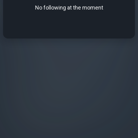
No following at the moment