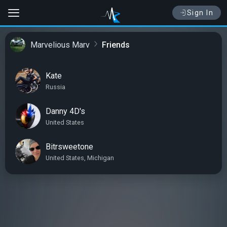
Sign In
Marvelious Marv
Friends
Kate
Russia
Danny 4D's
United States
Bitrsweetone
United States, Michigan