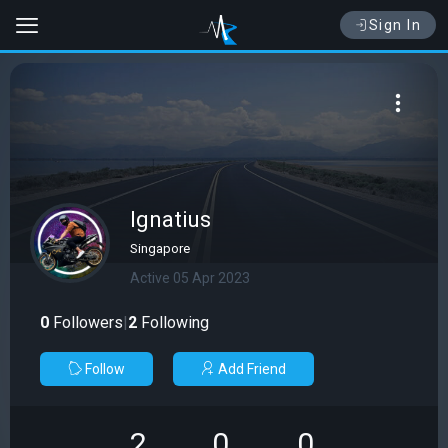
Sign In
Ignatius
Singapore
Active 05 Apr 2023
0
Followers
|
2
Following
Follow
Add Friend
2
0
0