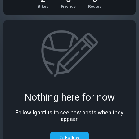
Bikes
Friends
Routes
Nothing here for now
Follow Ignatius to see new posts when they
appear.
Follow