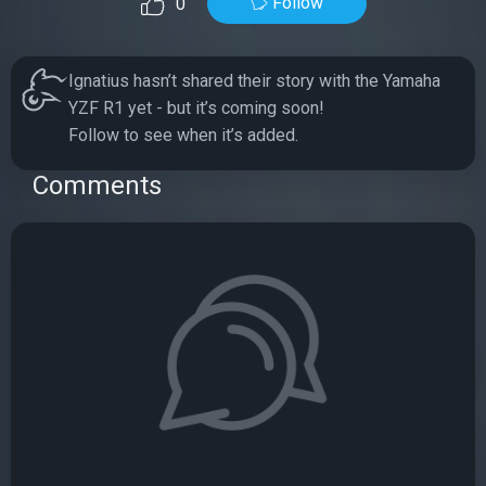
Follow
0
Ignatius hasn’t shared their story with the Yamaha
YZF R1 yet - but it’s coming soon!
Follow to see when it’s added.
Comments