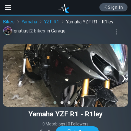
Sign In
Bikes
Yamaha
YZF R1
Yamaha YZF R1 - R1ley
Ignatius
|
2 bikes
in
Garage
‹
›
Yamaha YZF R1 - R1ley
0 Motoblogs
|
0 Followers