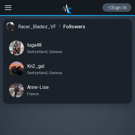
Sign In
Racer_Bladez_VF
Followers
tuga48
Switzerland, Geneva
Kn2_gal
Switzerland, Geneva
Anne-Lise
France