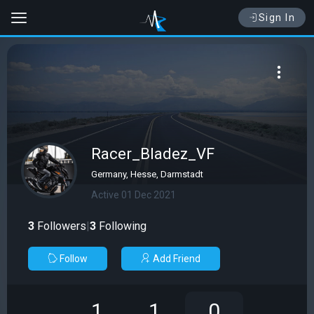
Sign In
Racer_Bladez_VF
Germany, Hesse, Darmstadt
Active 01 Dec 2021
3
Followers
|
3
Following
Follow
Add Friend
1
1
0