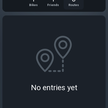
Bikes
Friends
Routes
No entries yet