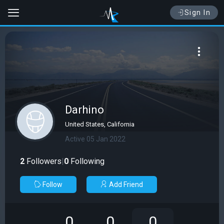
Sign In
Darhino
United States, California
Active 05 Jan 2022
2
Followers
|
0
Following
Follow
Add Friend
0
0
0