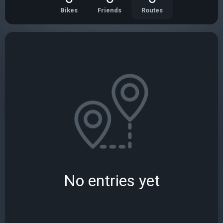
Bikes
Friends
Routes
No entries yet