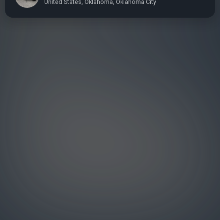
United States, Oklahoma, Oklahoma City