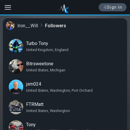
Sign In
Iron__Will
Followers
Turbo Tony
United Kingdom, England
Bitrsweetone
United States, Michigan
jsm024
United States, Washington, Port Orchard
FTRMatt
United States, Washington
Tony