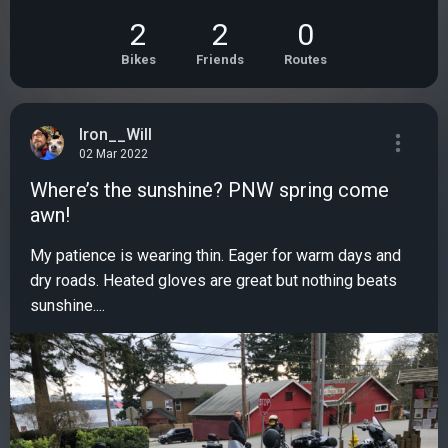
2
2
0
Bikes
Friends
Routes
Iron__Will
02 Mar 2022
Where’s the sunshine? PNW spring come
awn!
My patience is wearing thin. Eager for warm days and
dry roads. Heated gloves are great but nothing beats
sunshine....