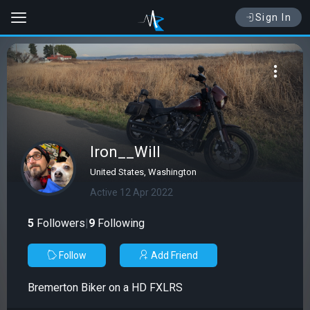
Sign In
Iron__Will
United States, Washington
Active 12 Apr 2022
5
Followers
|
9
Following
Follow
Add Friend
Bremerton Biker on a HD FXLRS