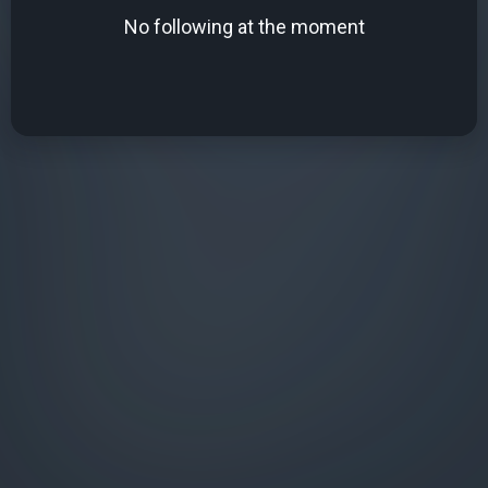
No following at the moment