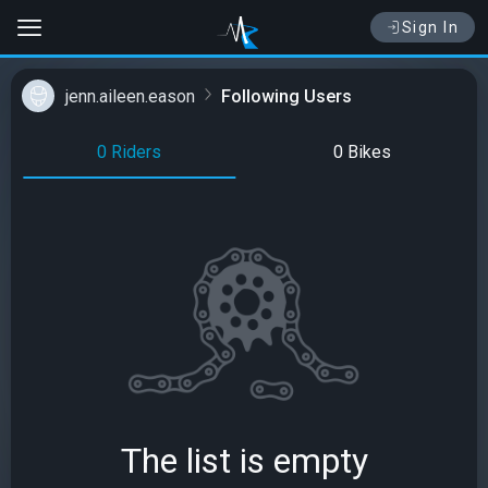
Sign In
jenn.aileen.eason
Following Users
0 Riders
0 Bikes
The list is empty