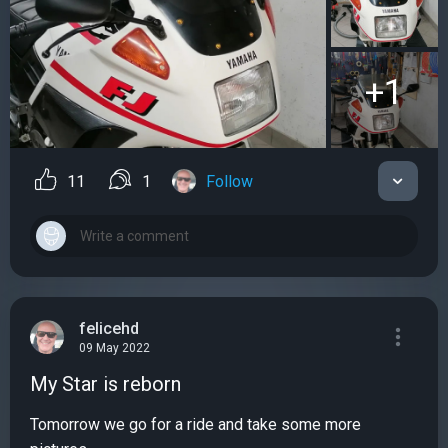
+1
11
1
Follow
felicehd
09 May 2022
My Star is reborn
Tomorrow we go for a ride and take some more