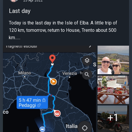
25 Apr 2022
Last day
Today is the last day in the Isle of Elba. A little trip of
120 km, tomorrow, return to House, Trento about 500
km......
+1