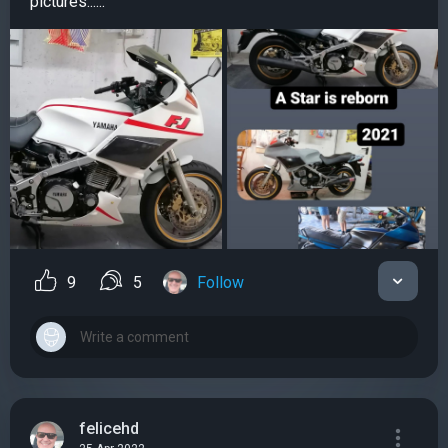
pictures......
9
5
Follow
felicehd