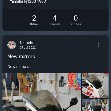
Yamaha Fj1200 1988
2
4
0
Bikes
Friends
Routes
felicehd
05 Jul 2022
New mirrors
New mirrors...