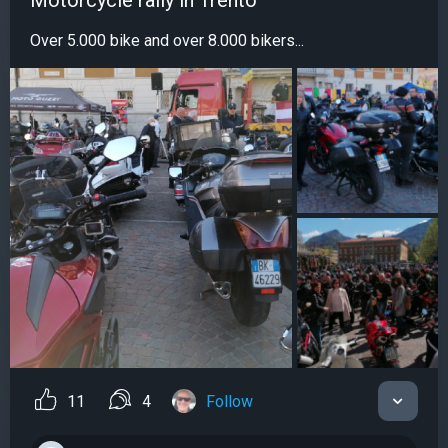
Motorcycle rally in Trento
Over 5.000 bike and over 8.000 bikers...
11
4
Follow