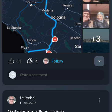
+3
11
4
Follow
felicehd
11 Apr 2022