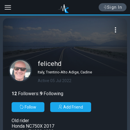
Sign In
felicehd
Italy, Trentino-Alto Adige, Cadine
Active 05 Jul 2022
12
Followers
|
9
Following
Follow
Add Friend
Old rider
Honda NC750X 2017