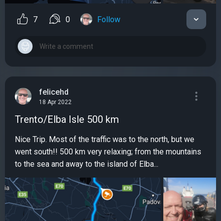
7
0
Follow
felicehd
18 Apr 2022
Trento/Elba Isle 500 km
Nice Trip. Most of the traffic was to the north, but we
went south!! 500 km very relaxing; from the mountains
to the sea and away to the island of Elba...