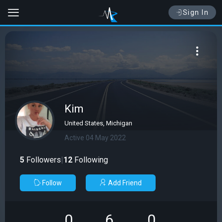
Sign In
Kim
United States, Michigan
Active 04 May 2022
5
Followers
|
12
Following
Follow
Add Friend
0
6
0