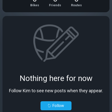
Bikes
Friends
Routes
Nothing here for now
Follow Kim to see new posts when they appear.
Follow