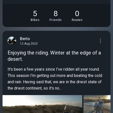
5
8
0
Bikes
Friends
Routes
Berto
12 Aug 2023
Enjoying the riding. Winter at the edge of a
desert.
It's been a few years since I've ridden all year round.
This season I'm getting out more and beating the cold
and rain. Having said that, we are in the driest state of
the driest continent, so it's no...