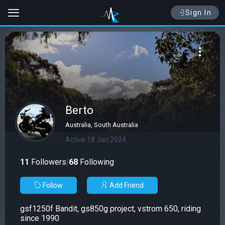
Sign In
Berto
Australia, South Australia
Active 18 Jan 2024
11
Followers
|
68
Following
Follow
Add Friend
gsf1250f Bandit, gs850g project, vstrom 650, riding
since 1990