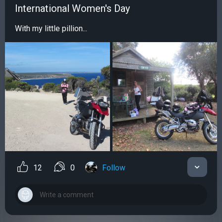
International Women's Day
With my little pillion...
12
0
Follow