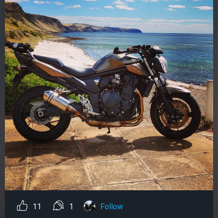
11
1
Follow