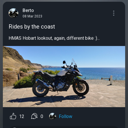
Berto
08 Mar 2023
Rides by the coast
HMAS Hobart lookout, again, different bike :)...
12
0
Follow