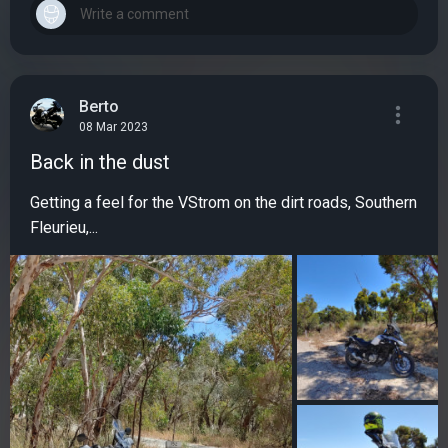
Berto
08 Mar 2023
Back in the dust
Getting a feel for the VStrom on the dirt roads, Southern
Fleurieu,...