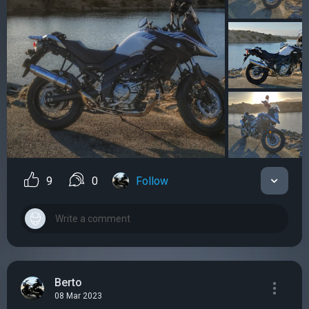
9
0
Follow
Berto
08 Mar 2023