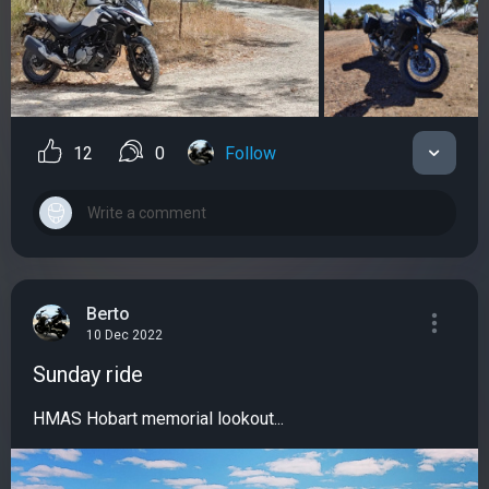
12
0
Follow
Berto
10 Dec 2022
Sunday ride
HMAS Hobart memorial lookout...