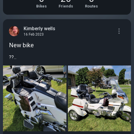
Bikes
Friends
Routes
Kimberly wells
16 Feb 2023
New bike
??...