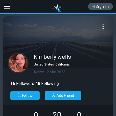
Sign In
Kimberly wells
United States, California
Active 12 Mar 2023
16
Followers
|
48
Following
Follow
Add Friend
0
20
0