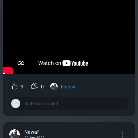
9
0
Follow
Nawaf