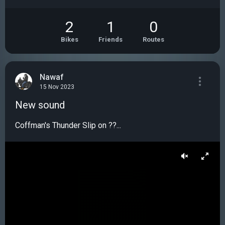
2
1
0
Bikes
Friends
Routes
Nawaf
15 Nov 2023
New sound
Coffman's Thunder Slip on ??...