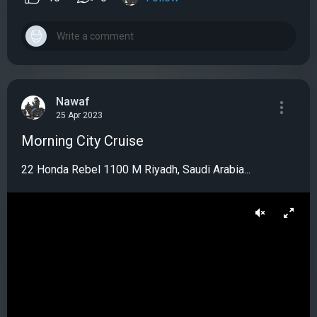
Nawaf
25 Apr 2023
Morning City Cruise
22 Honda Rebel 1100 M Riyadh, Saudi Arabia...