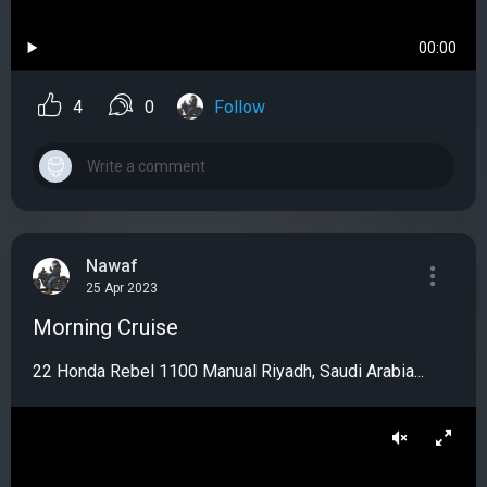
00:00
4
0
Follow
Nawaf
25 Apr 2023
Morning Cruise
22 Honda Rebel 1100 Manual Riyadh, Saudi Arabia...