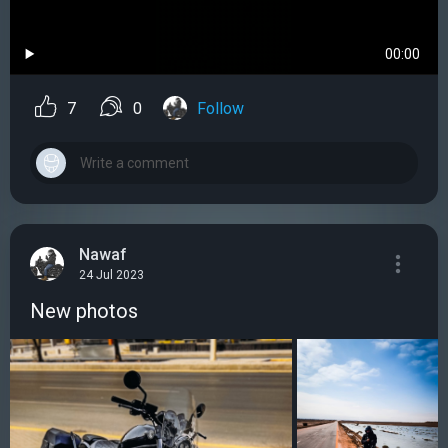
00:00
7
0
Follow
Nawaf
24 Jul 2023
New photos