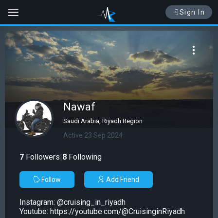
Sign In
Nawaf
Saudi Arabia, Riyadh Region
Active 23 Sep 2024
7
Followers
|
8
Following
Follow
Add Friend
Instagram: @cruising_in_riyadh
Youtube: https://youtube.com/@CruisinginRiyadh