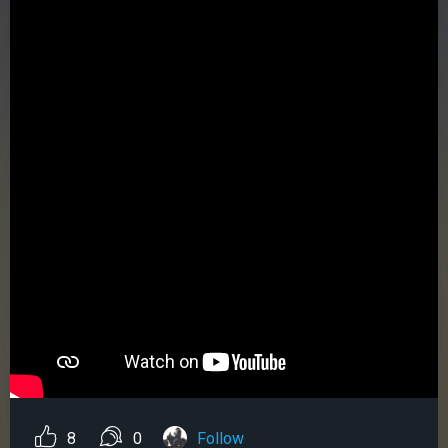
8
0
Follow