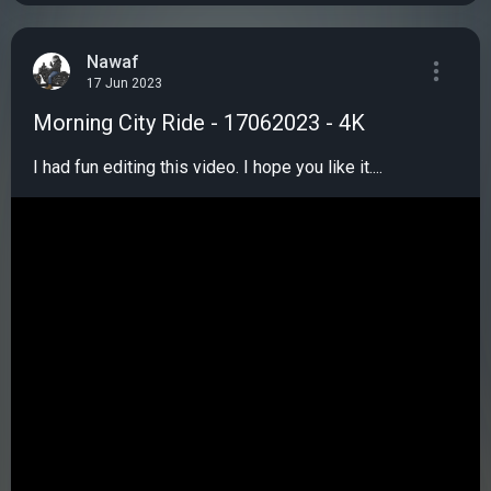
Nawaf
17 Jun 2023
Morning City Ride - 17062023 - 4K
I had fun editing this video. I hope you like it....