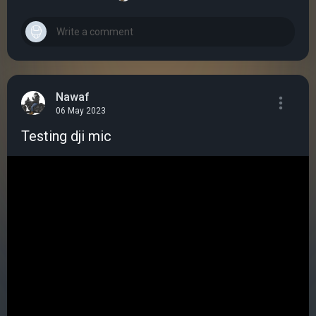
Nawaf
06 May 2023
Testing dji mic