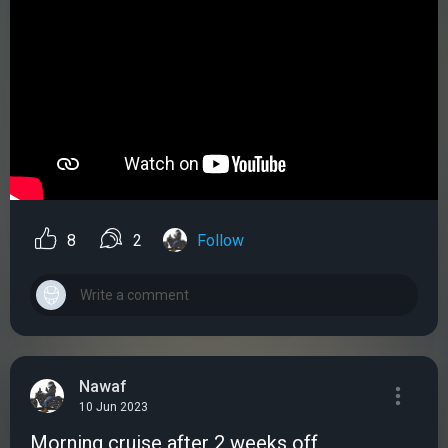
8
2
Follow
Nawaf
10 Jun 2023
Morning cruise after 2 weeks off