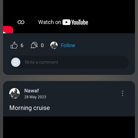
6
0
Follow
Nawaf
28 May 2023
Morning cruise