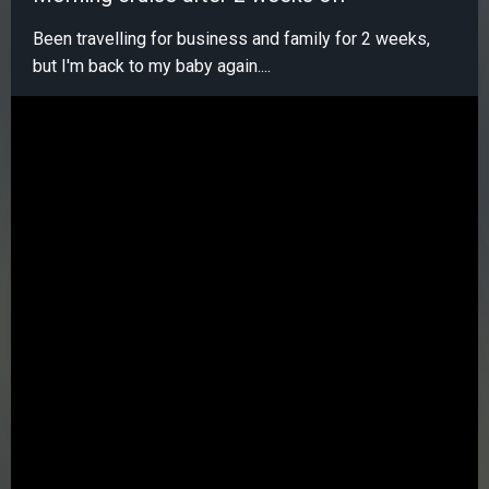
Been travelling for business and family for 2 weeks,
but I'm back to my baby again....