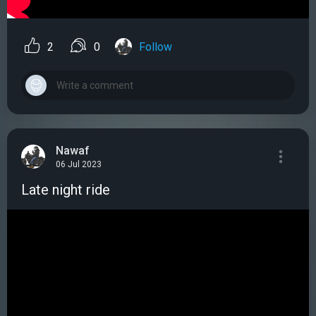
2
0
Follow
Nawaf
06 Jul 2023
Late night ride