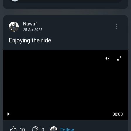
Nawaf
25 Apr 2023
Enjoying the ride
00:00
10
0
Follow