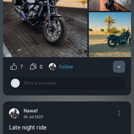
7
0
Follow
Nawaf
06 Jul 2023
Late night ride