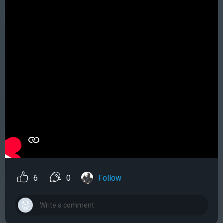
6
0
Follow