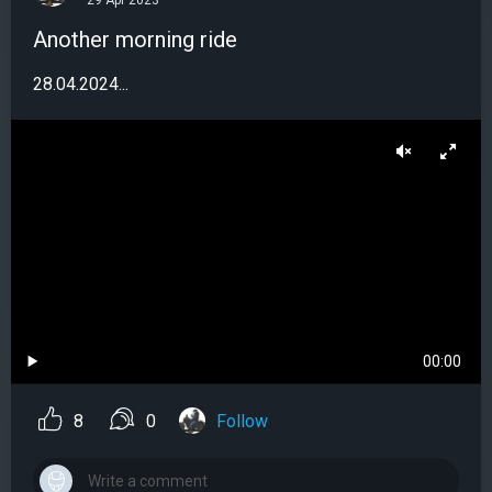
29 Apr 2023
Another morning ride
28.04.2024...
00:00
8
0
Follow