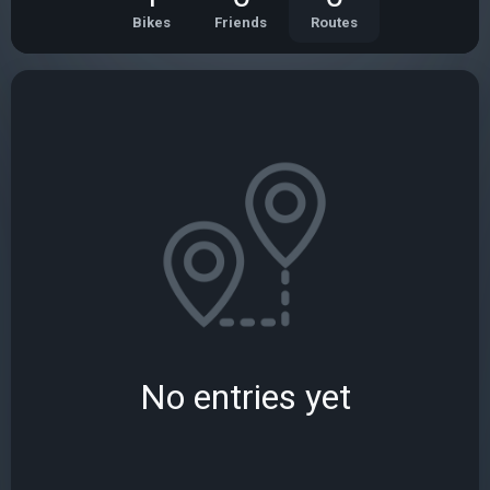
Bikes
Friends
Routes
No entries yet