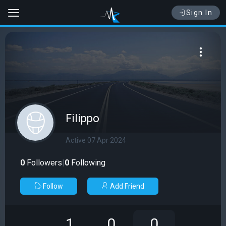
Sign In
Filippo
Active 07 Apr 2024
0
Followers
|
0
Following
Follow
Add Friend
1
0
0