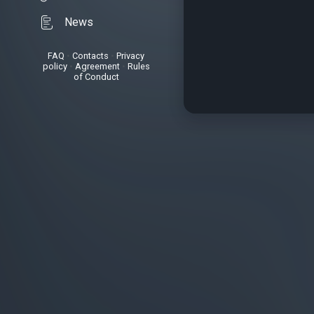
News
FAQ
•
Contacts
•
Privacy
policy
•
Agreement
•
Rules
of Conduct