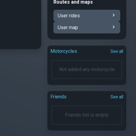
Routes and maps
User rides
User map
Motorcycles
See all
Not added any motorcycle
Friends
See all
Friends list is empty