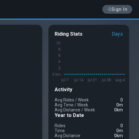
Sign In
Riding Stats
Days
Activity
Avg Rides
/
Week
0
Avg Time
/
Week
0m
Avg Distance
/
Week
0km
Year to Date
Rides
0
Time
0m
Avg Distance
0km