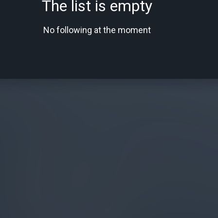
The list is empty
No following at the moment