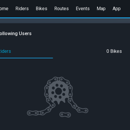
ome
Riders
Bikes
Routes
Events
Map
App
ollowing Users
Riders
0 Bikes