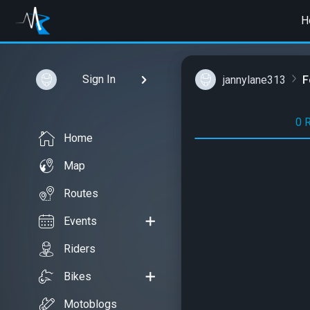
H
Sign In
jannylane313
F
0 
Home
Map
Routes
Events
Riders
Bikes
Motoblogs