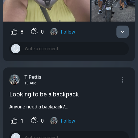
8
0
Follow
T Pettis
13 Aug
Looking to be a backpack
Anyone need a backpack?...
1
0
Follow