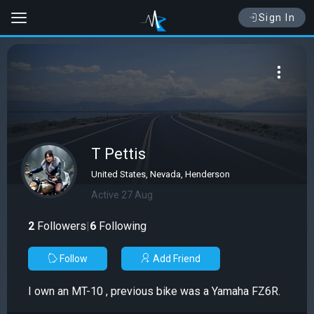
Sign In
T Pettis
United States, Nevada, Henderson
Active 27 Aug
2
Followers
|
6
Following
Follow
Add Friend
I own an MT-10 , previous bike was a Yamaha FZ6R.