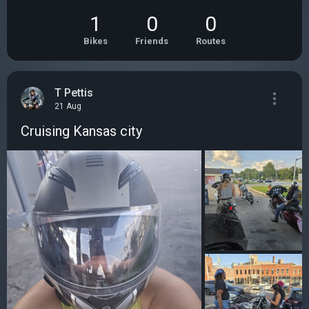
1
0
0
Bikes
Friends
Routes
T Pettis
21 Aug
Cruising Kansas city