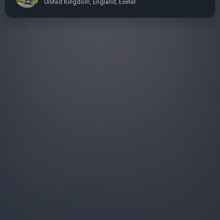
United Kingdom, England, Exeter