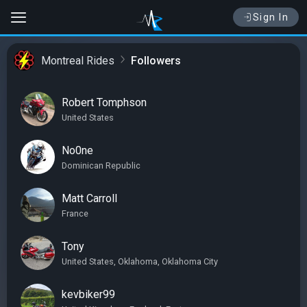
Sign In
Montreal Rides
Followers
Robert Tomphson
United States
No0ne
Dominican Republic
Matt Carroll
France
Tony
United States, Oklahoma, Oklahoma City
kevbiker99