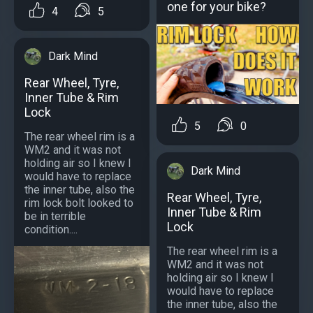
one for your bike?
4
5
Dark Mind
Rear Wheel, Tyre,
Inner Tube & Rim
Lock
5
0
The rear wheel rim is a
WM2 and it was not
holding air so I knew I
Dark Mind
would have to replace
the inner tube, also the
Rear Wheel, Tyre,
rim lock bolt looked to
Inner Tube & Rim
be in terrible
Lock
condition....
The rear wheel rim is a
WM2 and it was not
holding air so I knew I
would have to replace
the inner tube, also the