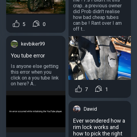
crap...a previous owner
did Prob didn't realise
how bad cheap tubes
can be ! Rant over I am
5
0
off t...
kevbiker99
You tube error
Is anyone else getting
this error when you
click on a you tube link
on here? A...
7
1
Dawid
Ever wondered how a
rim lock works and
how to pick the right