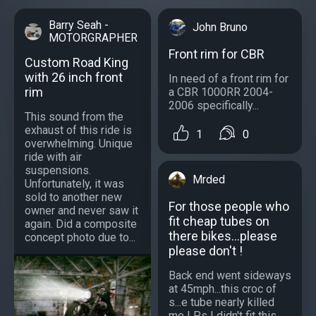
Barry Seah -
John Bruno
MOTORGRAPHER
Front rim for CBR
Custom Road King
with 26 inch front
In need of a front rim for
rim
a CBR 1000RR 2004-
2006 specifically...
This sound from the
exhaust of this ride is
1
0
overwhelming. Unique
ride with air
suspensions.
Mrded
Unfortunately, it was
sold to another new
For those people who
owner and never saw it
fit cheap tubes on
again. Did a composite
there bikes...please
concept photo due to...
please don't !
Back end went sideways
at 45mph...this croc of
s...e tube nearly killed
me ! P.s I didn't fit this