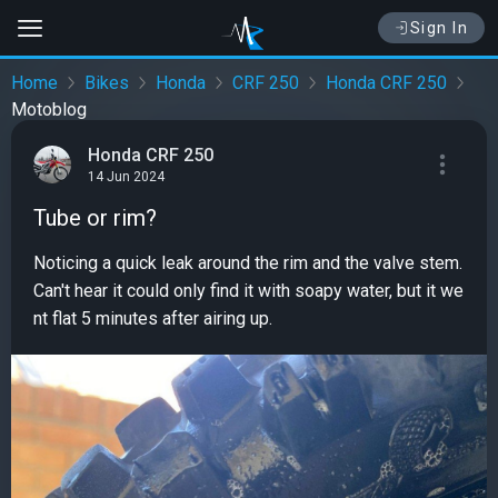
Sign In
Home
Bikes
Honda
CRF 250
Honda CRF 250
Motoblog
Honda CRF 250
14 Jun 2024
Tube or rim?
Noticing a quick leak around the rim and the valve stem.
Can't hear it could only find it with soapy water, but it we
nt flat 5 minutes after airing up.