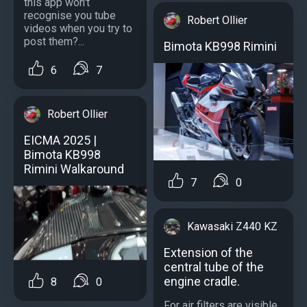
this app won't
recognise you tube
Robert Ollier
videos when you try to
post them?...
Bimota KB998 Rimini
6
7
Robert Ollier
EICMA 2025 |
Bimota KB998
Rimini Walkaround
7
0
Kawasaki Z440 KZ
Extension of the
central tube of the
engine cradle.
8
0
For air filters are visible