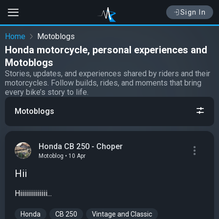
Sign In
Home
Motoblogs
Honda motorcycle, personal experiences and
Motoblogs
Stories, updates, and experiences shared by riders and their
motorcycles. Follow builds, rides, and moments that bring
every bike’s story to life.
Motoblogs
Honda CB 250 - Choper
Motoblog • 10 Apr
Hii
Hiiiiiiiiiiiiii...
Honda
CB 250
Vintage and Classic