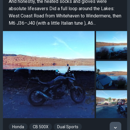
And honestly, the heated socks and gloves were
absolute lifesavers Did a full loop around the Lakes:
West Coast Road from Whitehaven to Windermere, then
M6 J36–J40 (with a little Italian tune ), A6...
Honda
CB 500X
Dual Sports