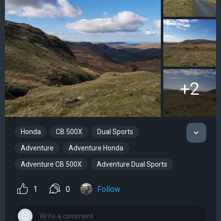
+2
Honda
CB 500X
Dual Sports
Adventure
Adventure Honda
Adventure CB 500X
Adventure Dual Sports
1
0
Follow