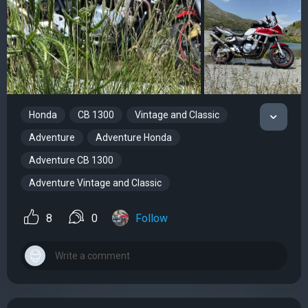
Honda
CB 1300
Vintage and Classic
Adventure
Adventure Honda
Adventure CB 1300
Adventure Vintage and Classic
8
0
Follow