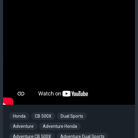
Honda
CB 500X
Dual Sports
Adventure
Adventure Honda
Adventure CB 500X
Adventure Dual Sports