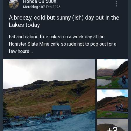
Honda CB 500X
Motoblog • 07 Feb 2025
A breezy, cold but sunny (ish) day out in the
Lakes today
Fat and calorie free cakes on a week day at the
Honister Slate Mine cafe so rude not to pop out for a
few hours ...
+3