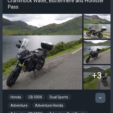
Crummock Water, Buttermere and Honister
Pass
+3
Honda
CB 500X
Dual Sports
Adventure
Adventure Honda