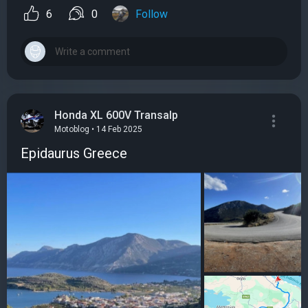
6
0
Follow
Honda XL 600V Transalp
Motoblog • 14 Feb 2025
Epidaurus Greece