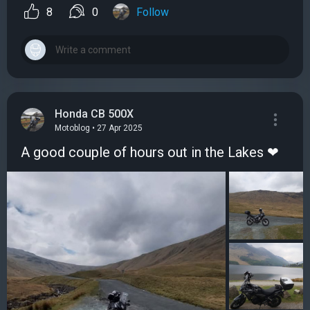
8
0
Follow
Honda CB 500X
Motoblog • 27 Apr 2025
A good couple of hours out in the Lakes ❤