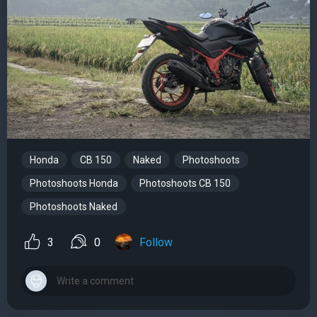
Honda
CB 150
Naked
Photoshoots
Photoshoots Honda
Photoshoots CB 150
Photoshoots Naked
3
0
Follow