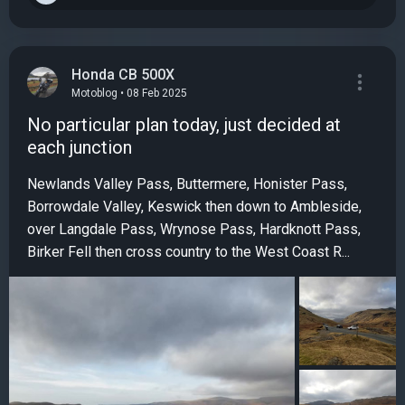
Honda CB 500X
Motoblog • 08 Feb 2025
No particular plan today, just decided at
each junction
Newlands Valley Pass, Buttermere, Honister Pass,
Borrowdale Valley, Keswick then down to Ambleside,
over Langdale Pass, Wrynose Pass, Hardknott Pass,
Birker Fell then cross country to the West Coast R...