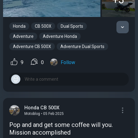
Honda
CB 500X
Dual Sports
Adventure
Adventure Honda
Adventure CB 500X
Adventure Dual Sports
9
0
Follow
Honda CB 500X
Motoblog • 05 Feb 2025
Pop and and get some coffee will you.
Mission accomplished