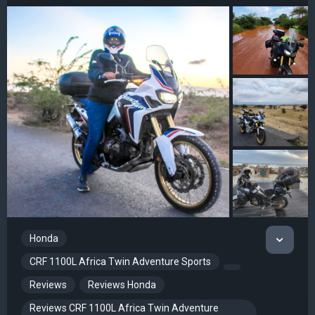
Honda
CRF 1100L Africa Twin Adventure Sports
Reviews
Reviews Honda
Reviews CRF 1100L Africa Twin Adventure