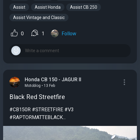
Assist
Assist Honda
Assist CB 250
Assist Vintage and Classic
0
1
Follow
Honda CB 150 - JAGUR II
Motoblog • 13 Feb
Black Red Streetfire
#CB150R #STREETFIRE #V3
#RAPTORMATTEBLACK...