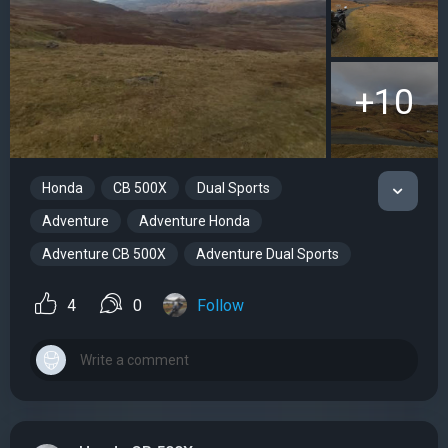
+10
Honda
CB 500X
Dual Sports
Adventure
Adventure Honda
Adventure CB 500X
Adventure Dual Sports
4
0
Follow