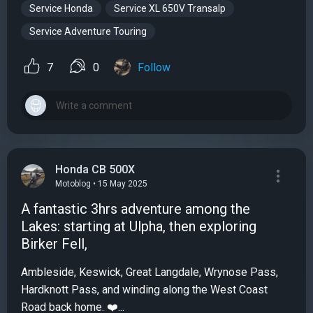
Service Honda
Service XL 650V Transalp
Service Adventure Touring
7
0
Follow
Honda CB 500X
Motoblog • 15 May 2025
A fantastic 3hrs adventure among the
Lakes: starting at Ulpha, then exploring
Birker Fell,
Ambleside, Keswick, Great Langdale, Wrynose Pass,
Hardknott Pass, and winding along the West Coast
Road back home. ❤️...