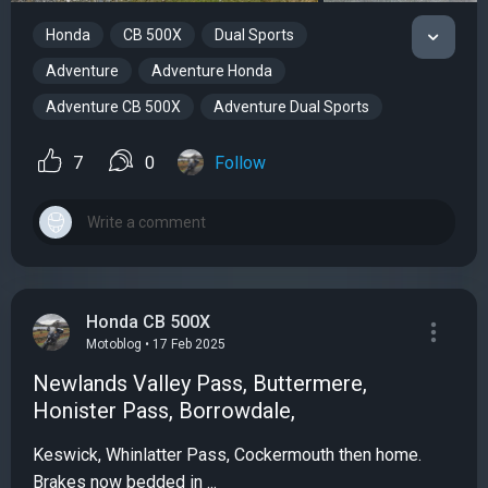
Honda
CB 500X
Dual Sports
Adventure
Adventure Honda
Adventure CB 500X
Adventure Dual Sports
7
0
Follow
Honda CB 500X
Motoblog • 17 Feb 2025
Newlands Valley Pass, Buttermere,
Honister Pass, Borrowdale,
Keswick, Whinlatter Pass, Cockermouth then home.
Brakes now bedded in ...