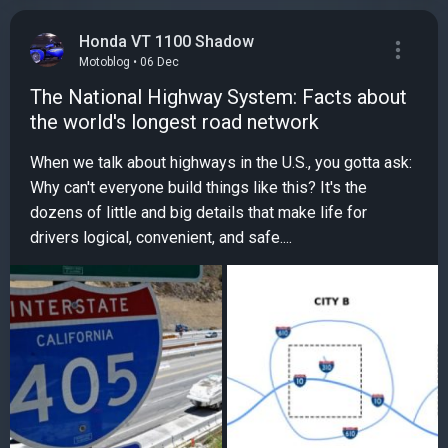
Honda VT 1100 Shadow
Motoblog • 06 Dec
The National Highway System: Facts about
the world's longest road network
When we talk about highways in the U.S., you gotta ask:
Why can't everyone build things like this? It's the
dozens of little and big details that make life for
drivers logical, convenient, and safe....