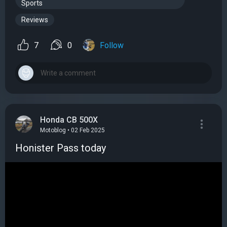
Sports
Reviews
7
0
Follow
Honda CB 500X
Motoblog • 02 Feb 2025
Honister Pass today