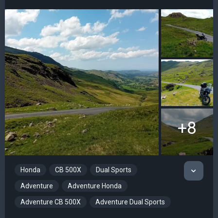
+8
Honda
CB 500X
Dual Sports
Adventure
Adventure Honda
Adventure CB 500X
Adventure Dual Sports