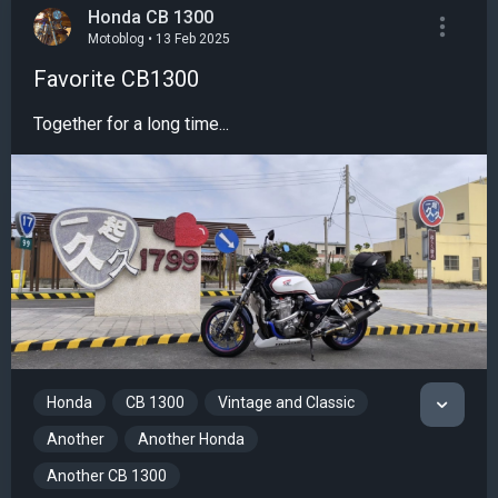
Honda CB 1300
Motoblog • 13 Feb 2025
Favorite CB1300
Together for a long time...
Honda
CB 1300
Vintage and Classic
Another
Another Honda
Another CB 1300