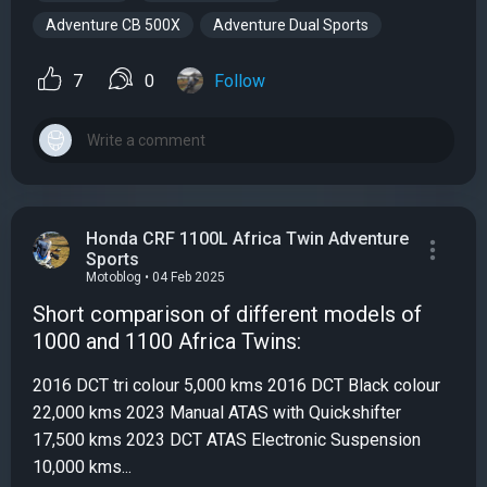
Adventure CB 500X
Adventure Dual Sports
7
0
Follow
Honda CRF 1100L Africa Twin Adventure
Sports
Motoblog • 04 Feb 2025
Short comparison of different models of
1000 and 1100 Africa Twins:
2016 DCT tri colour 5,000 kms 2016 DCT Black colour
22,000 kms 2023 Manual ATAS with Quickshifter
17,500 kms 2023 DCT ATAS Electronic Suspension
10,000 kms...