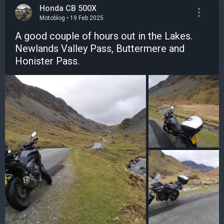
Honda CB 500X
Motoblog • 19 Feb 2025
A good couple of hours out in the Lakes.
Newlands Valley Pass, Buttermere and
Honister Pass.