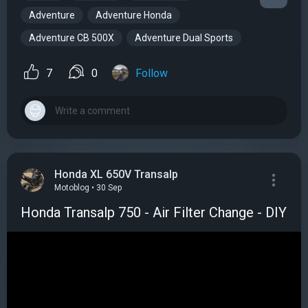
Adventure
Adventure Honda
Adventure CB 500X
Adventure Dual Sports
7
0
Follow
Honda XL 650V Transalp
Motoblog • 30 Sep
Honda Transalp 750 - Air Filter Change - DIY