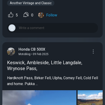
Another Vintage and Classic
5
0
Follow
Honda CB 500X
Motoblog • 09 Feb 2025
Keswick, Ambleside, Little Langdale,
Wrynose Pass,
Hardknott Pass, Birker Fell, Ulpha, Corney Fell, Cold Fell
and home. Pukka ...