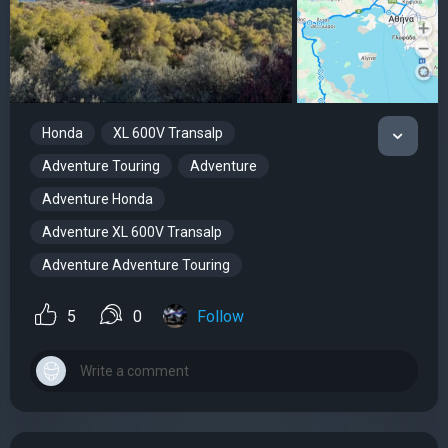
Honda
XL 600V Transalp
Adventure Touring
Adventure
Adventure Honda
Adventure XL 600V Transalp
Adventure Adventure Touring
5
0
Follow