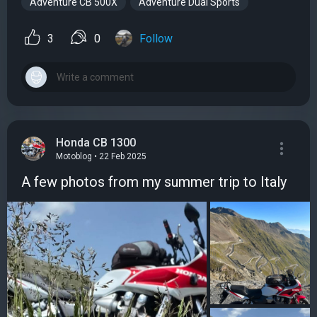
Adventure CB 500X
Adventure Dual Sports
3
0
Follow
Honda CB 1300
Motoblog • 22 Feb 2025
A few photos from my summer trip to Italy