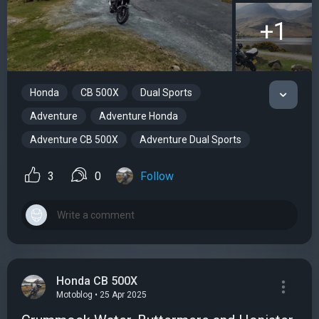
+1
Honda
CB 500X
Dual Sports
Adventure
Adventure Honda
Adventure CB 500X
Adventure Dual Sports
3
0
Follow
Honda CB 500X
Motoblog • 25 Apr 2025