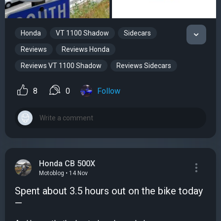
Honda
VT 1100 Shadow
Sidecars
Reviews
Reviews Honda
Reviews VT 1100 Shadow
Reviews Sidecars
8
0
Follow
Honda CB 500X
Motoblog • 14 Nov
Spent about 3.5 hours out on the bike today
—