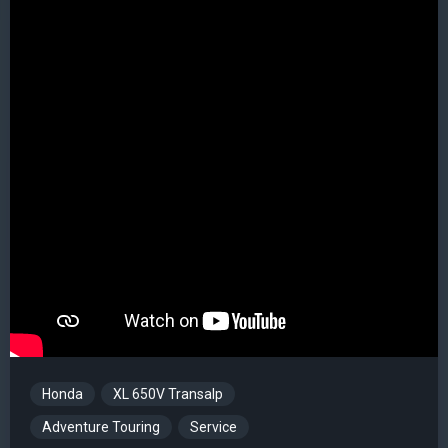
Honda
XL 650V Transalp
Adventure Touring
Service