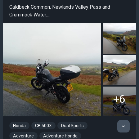
Caldbeck Common, Newlands Valley Pass and
Crummock Water....
+6
Honda
CB 500X
Dual Sports
Adventure
Adventure Honda