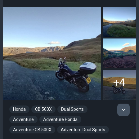
+4
Honda
CB 500X
Dual Sports
Adventure
Adventure Honda
Adventure CB 500X
Adventure Dual Sports