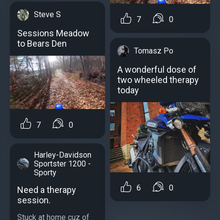
Steve S
7
0
Sessions Meadow
to Bears Den
Tomasz Po
A wonderful dose of
two wheeled therapy
today
7
0
Harley-Davidson
Sportster 1200 -
Sporty
6
0
Need a therapy
session.
Stuck at home cuz of