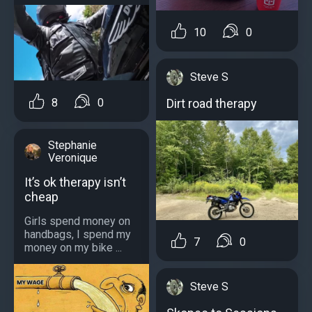
10
0
Steve S
Dirt road therapy
8
0
Stephanie
Veronique
It’s ok therapy isn’t
cheap
Girls spend money on
handbags, I spend my
7
0
money on my bike ...
Steve S