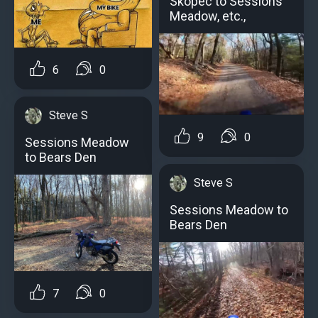
Skopec to Sessions
Meadow, etc.,
6
0
Steve S
9
0
Sessions Meadow
to Bears Den
Steve S
Sessions Meadow to
Bears Den
7
0