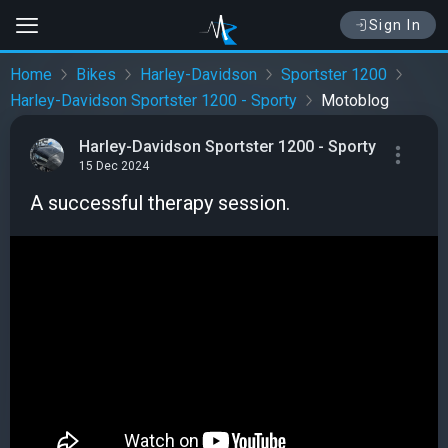
Sign In
Home
Bikes
Harley-Davidson
Sportster 1200
Harley-Davidson Sportster 1200 - Sporty
Motoblog
Harley-Davidson Sportster 1200 - Sporty
15 Dec 2024
A successful therapy session.