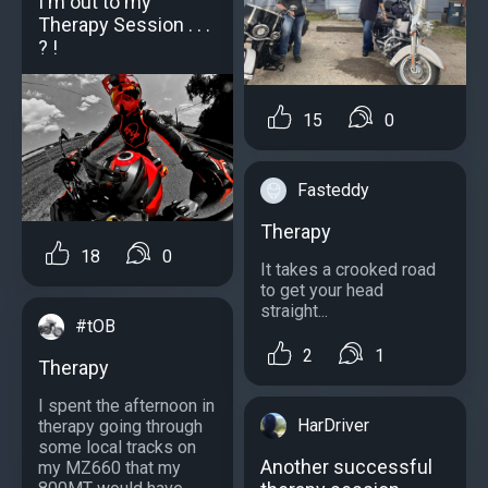
I'm out to my
Therapy Session . . .
? !
15
0
Fasteddy
Therapy
18
0
It takes a crooked road
to get your head
straight...
#tOB
2
1
Therapy
I spent the afternoon in
HarDriver
therapy going through
some local tracks on
Another successful
my MZ660 that my