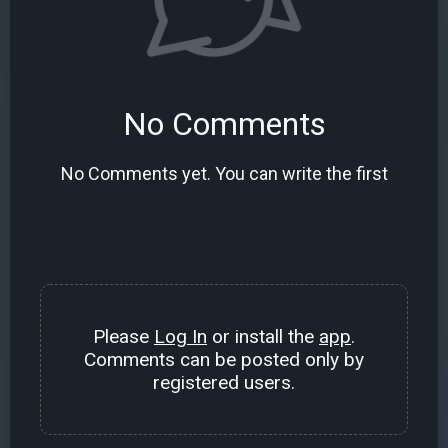
No Comments
No Comments yet. You can write the first
Please
Log In
or install the
app
.
Comments can be posted only by
registered users.