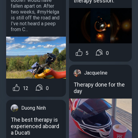
800MT would have
therapy session.
fallen apart on. After
two weeks, #myHelga
is still off the road and
I've not heard a peep
from C...
5
0
Jacqueline
Therapy done for the
12
0
day
Duong Ninh
The best therapy is
experienced aboard
a Ducati