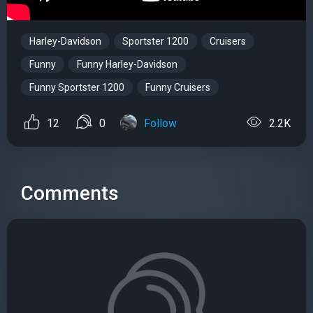
Harley-Davidson
Sportster 1200
Cruisers
Funny
Funny Harley-Davidson
Funny Sportster 1200
Funny Cruisers
12
0
Follow
2.2K
Comments