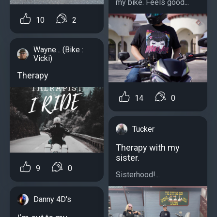
my bike. Feels good...
10
2
Wayne... (Bike :
Vicki)
Therapy
14
0
Tucker
Therapy with my
sister.
9
0
Sisterhood!...
Danny 4D's