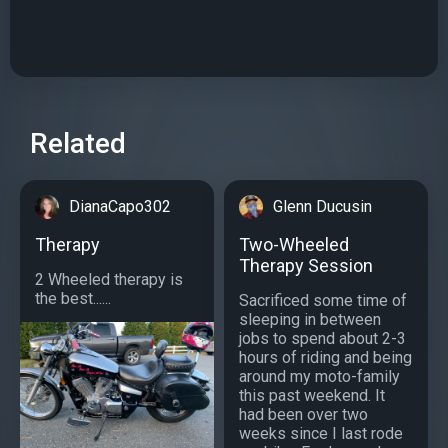
Related
DianaCapo302
Glenn Ducusin
Therapy
Two-Wheeled
Therapy Session
2 Wheeled therapy is
the best......
Sacrificed some time of
sleeping in between
jobs to spend about 2-3
hours of riding and being
around my moto-family
this past weekend. It
had been over two
weeks since I last rode